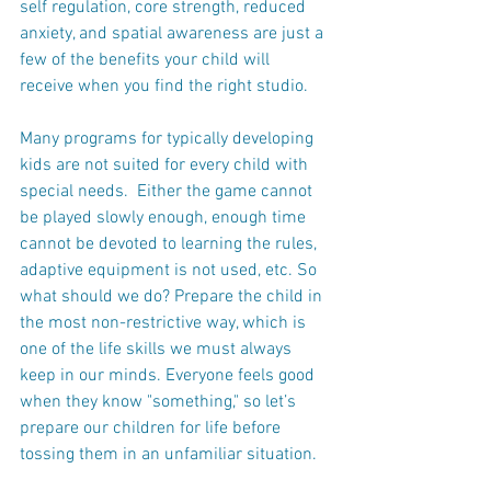
self regulation, core strength, reduced 
anxiety, and spatial awareness are just a 
few of the benefits your child will 
receive when you find the right studio.
Many programs for typically developing 
kids are not suited for every child with 
special needs.  Either the game cannot 
be played slowly enough, enough time 
cannot be devoted to learning the rules, 
adaptive equipment is not used, etc. So 
what should we do? Prepare the child in 
the most non-restrictive way, which is 
one of the life skills we must always 
keep in our minds. Everyone feels good 
when they know "something," so let’s 
prepare our children for life before 
tossing them in an unfamiliar situation.