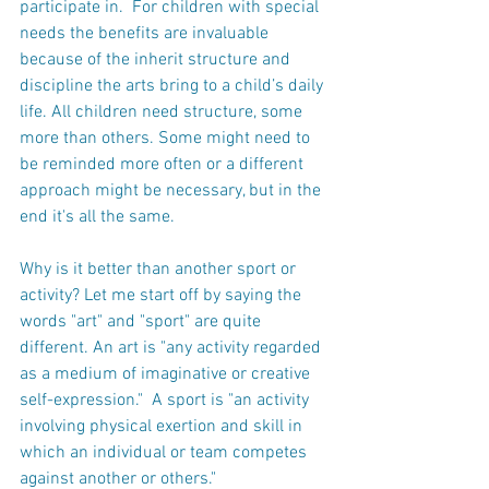
participate in.  For children with special 
needs the benefits are invaluable 
because of the inherit structure and 
discipline the arts bring to a child’s daily 
life. All children need structure, some 
more than others. Some might need to 
be reminded more often or a different 
approach might be necessary, but in the 
end it's all the same.
Why is it better than another sport or 
activity? Let me start off by saying the 
words "art" and "sport" are quite 
different. An art is "any activity regarded 
as a medium of imaginative or creative 
self-expression."  A sport is "an activity 
involving physical exertion and skill in 
which an individual or team competes 
against another or others."