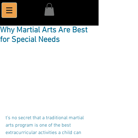
Why Martial Arts Are Best
for Special Needs
t’s no secret that a traditional martial 
arts program is one of the best 
extracurricular activities a child can 