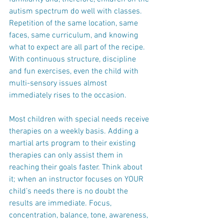
autism spectrum do well with classes.  
Repetition of the same location, same 
faces, same curriculum, and knowing 
what to expect are all part of the recipe. 
With continuous structure, discipline 
and fun exercises, even the child with 
multi-sensory issues almost 
immediately rises to the occasion.
Most children with special needs receive 
therapies on a weekly basis. Adding a 
martial arts program to their existing 
therapies can only assist them in 
reaching their goals faster. Think about 
it; when an instructor focuses on YOUR 
child’s needs there is no doubt the 
results are immediate. Focus, 
concentration, balance, tone, awareness, 