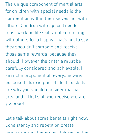
The unique component of martial arts 
for children with special needs is the 
competition within themselves, not with 
others. Children with special needs 
must work on life skills, not competing 
with others for a trophy. That’s not to say 
they shouldn’t compete and receive 
those same rewards, because they 
should! However, the criteria must be 
carefully considered and achievable. I 
am not a proponent of "everyone wins" 
because failure is part of life. Life skills 
are why you should consider martial 
arts, and if that’s all you receive you are 
a winner!
Let’s talk about some benefits right now. 
Consistency and repetition create 
familiarity and, therefore, children on the 