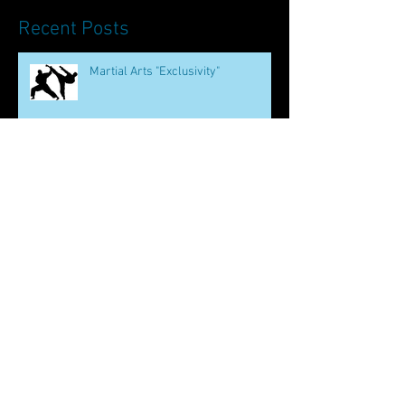
Recent Posts
Martial Arts "Exclusivity"
The Oldest Chinese Martial Art
How to be Bruce Lee
Martial Arts and Mental Health