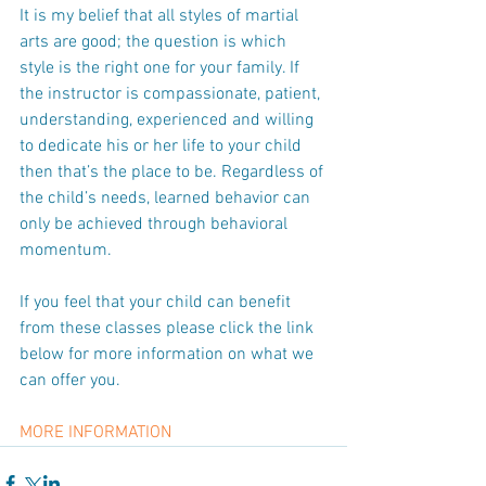
It is my belief that all styles of martial 
arts are good; the question is which 
style is the right one for your family. If 
the instructor is compassionate, patient, 
understanding, experienced and willing 
to dedicate his or her life to your child 
then that’s the place to be. Regardless of 
the child’s needs, learned behavior can 
only be achieved through behavioral 
momentum.
If you feel that your child can benefit 
from these classes please click the link 
below for more information on what we 
can offer you.
MORE INFORMATION