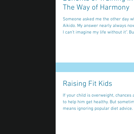
The Way of Harmony
Someone asked me the other day wh
Aikido. My answer nearly always now is "because
I can't imagine my life
Raising Fit Kids
If your child is overweight, chances
to help him get healthy. But someti
means ignoring popular diet advice. O