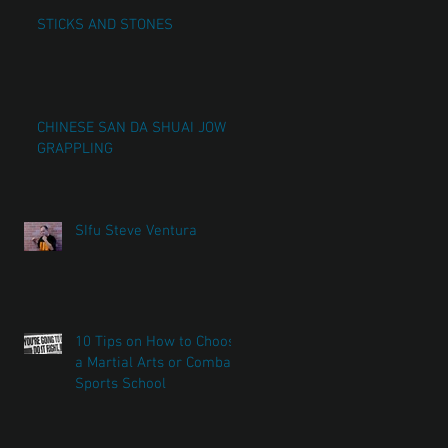
STICKS AND STONES
CHINESE SAN DA SHUAI JOW
GRAPPLING
SIfu Steve Ventura
10 Tips on How to Choose
a Martial Arts or Combat
Sports School