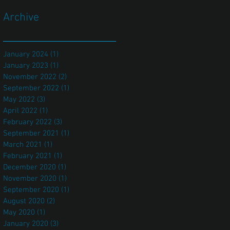
Archive
January 2024
(1)
1 post
January 2023
(1)
1 post
November 2022
(2)
2 posts
September 2022
(1)
1 post
May 2022
(3)
3 posts
April 2022
(1)
1 post
February 2022
(3)
3 posts
September 2021
(1)
1 post
March 2021
(1)
1 post
February 2021
(1)
1 post
December 2020
(1)
1 post
November 2020
(1)
1 post
September 2020
(1)
1 post
August 2020
(2)
2 posts
May 2020
(1)
1 post
January 2020
(3)
3 posts