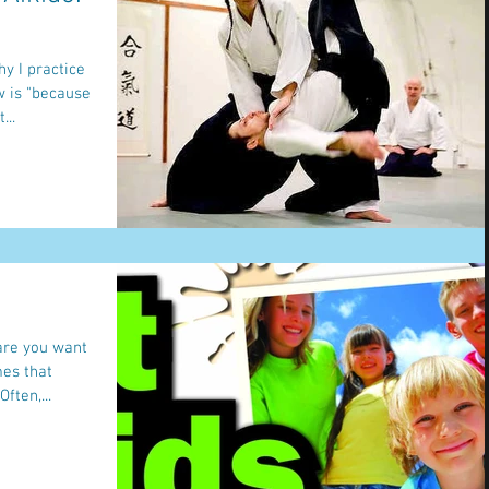
y I practice
 without it". But...
 are you want
mes that
ften,...