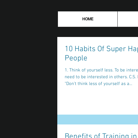
HOME
10 Habits Of Super Ha
People
1. Think of yourself less. To be interesting you
need to be interested in others. C.S. Lewis said
“Don’t think less of yourself as a...
Benefits of Training in