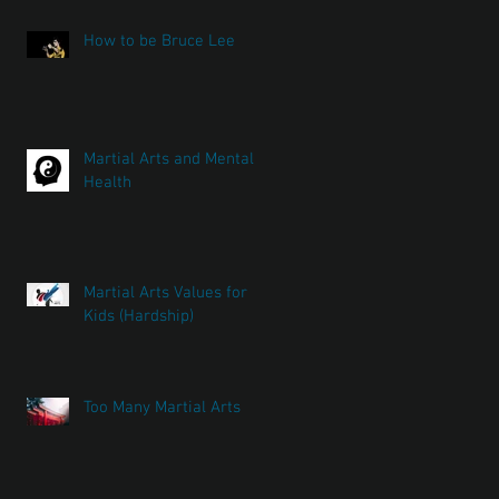
How to be Bruce Lee
Martial Arts and Mental
Health
Martial Arts Values for
Kids (Hardship)
Too Many Martial Arts