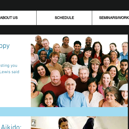
ABOUT US
SCHEDULE
SEMINARS/WOR
ppy
 Aikido: