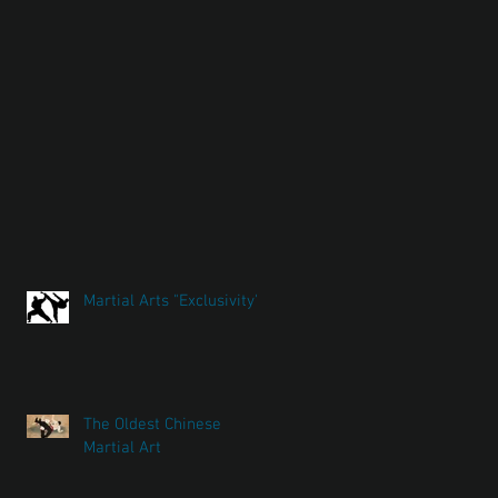
Martial Arts "Exclusivity"
The Oldest Chinese
Martial Art