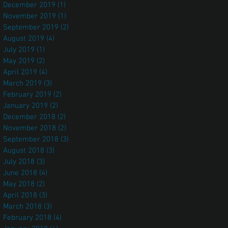
December 2019
(1)
1 post
November 2019
(1)
1 post
September 2019
(2)
2 posts
August 2019
(4)
4 posts
July 2019
(1)
1 post
May 2019
(2)
2 posts
April 2019
(4)
4 posts
March 2019
(3)
3 posts
February 2019
(2)
2 posts
January 2019
(2)
2 posts
December 2018
(2)
2 posts
November 2018
(2)
2 posts
September 2018
(3)
3 posts
August 2018
(3)
3 posts
July 2018
(3)
3 posts
June 2018
(4)
4 posts
May 2018
(2)
2 posts
April 2018
(3)
3 posts
March 2018
(3)
3 posts
February 2018
(4)
4 posts