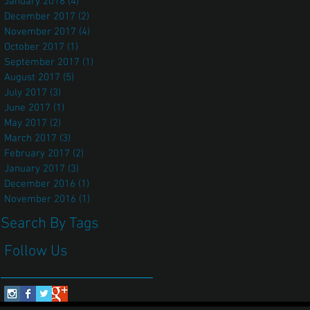
January 2018
(4)
4 posts
December 2017
(2)
2 posts
November 2017
(4)
4 posts
October 2017
(1)
1 post
September 2017
(1)
1 post
August 2017
(5)
5 posts
July 2017
(3)
3 posts
June 2017
(1)
1 post
May 2017
(2)
2 posts
March 2017
(3)
3 posts
February 2017
(2)
2 posts
January 2017
(3)
3 posts
December 2016
(1)
1 post
November 2016
(1)
1 post
Search By Tags
Follow Us