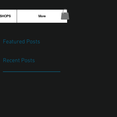
KSHOPS
More
Featured Posts
Recent Posts