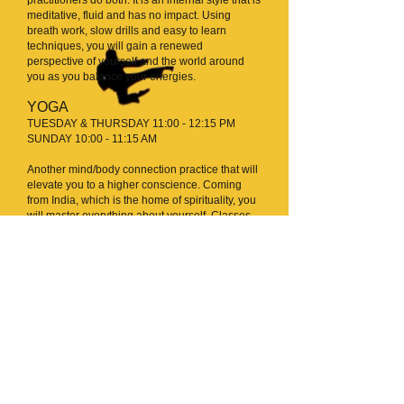
meditative, fluid and has no impact. Using
breath work, slow drills and easy to learn
techniques, you will gain a renewed
perspective of yourself and the world around
you as you balance your energies.
YOGA
TUESDAY & THURSDAY 11:00 - 12:15 PM
SUNDAY 10:00 - 11:15 AM
Another mind/body connection practice that will
elevate you to a higher conscience. Coming
from India, which is the home of spirituality, you
will master everything about yourself. Classes
include postures meant for strength and
flexibility, and proper breath control.
16 WEEK FITNESS
CHALLENGE
For those that are part of the 16 week fitness
challenge (not part of our regular class
schedule) here is the schedule.
REMEMBER
you are allowed to take any of our regular