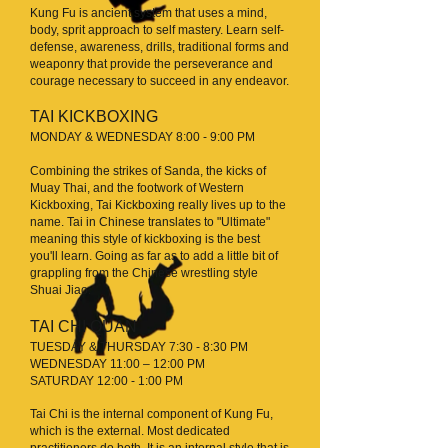
Kung Fu is ancient system that uses a mind,
body, sprit approach to self mastery. Learn self-
defense, awareness, drills, traditional forms and
weaponry that provide the perseverance and
courage necessary to succeed in any endeavor.
TAI KICKBOXING
MONDAY & WEDNESDAY 8:00 - 9:00 PM
Combining the strikes of Sanda, the kicks of
Muay Thai, and the footwork of Western
Kickboxing, Tai Kickboxing really lives up to the
name. Tai in Chinese translates to "Ultimate"
meaning this style of kickboxing is the best
you'll learn. Going as far as to add a little bit of
grappling from the Chinese wrestling style
Shuai Jiao.
TAI CHI QUAN
TUESDAY & THURSDAY 7:30 - 8:30 PM
WEDNESDAY 11:00 – 12:00 PM
SATURDAY 12:00 - 1:00 PM
Tai Chi is the internal component of Kung Fu,
which is the external. Most dedicated
practitioners do both. It is an internal style that is