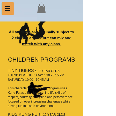
All students are originally subject to
2 classes a week but can mix and
match with any class
CHILDREN PROGRAMS
TINY TIGERS
5 - 7 YEAR OLDS
TUESDAY & THURSDAY 4:30 - 5:15 PM
SATURDAY 10:00 - 10:45 AM
This character development program uses
Kung Fu as a tool to teach the life skills of
respect, courtesy, discipline and perseverance,
focused on ever increasing challenges while
having fun in a safe environment.
KIDS KUNG FU
8 - 12 YEAR OLDS