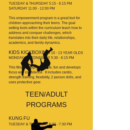
TUESDAY & THURSDAY 5:15 - 6:15 PM
SATURDAY 11:00 - 12:00 PM
This empowerment program is a great tool for
children approaching their teens. The goal
setting tools within the curriculum teach how to
address and conquer challenges, which
translates into their daily life, relationships,
academics, and family dynamics.
KIDS KICKBOXING
10
- 13 YEAR OLDS
MONDAY & WEDNESDAY 5:30 - 6:15 PM
This fitness program is safe, fun and develops
focus and confidence. It includes cardio,
strength training, flexibility, 2 person drills, and
uses protective gear.
TEEN/ADULT
PROGRAMS
KUNG FU
TUESDAY & THURSDAY 6:30 - 7:30 PM