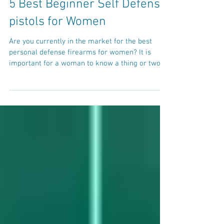
5 Best Beginner Self Defense
pistols for Women
Are you currently in the market for the best
personal defense firearms for women? It is
important for a woman to know a thing or two...