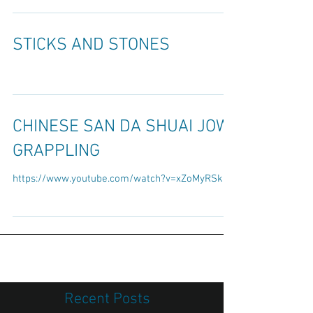
Although they can be authentic and certainly do
deal with the realistic push or pull of an...
STICKS AND STONES
CHINESE SAN DA SHUAI JOW
GRAPPLING
https://www.youtube.com/watch?v=xZoMyRSk2lc