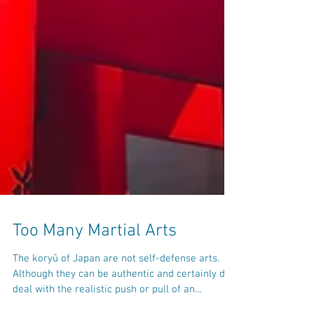
Too Many Martial Arts
The koryū of Japan are not self-defense arts.