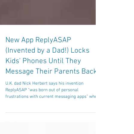
New App ReplyASAP
(Invented by a Dad!) Locks
Kids' Phones Until They
Message Their Parents Back
U.K. dad Nick Herbert says his invention
ReplyASAP "was born out of personal
frustrations with current messaging apps" when
communicating...