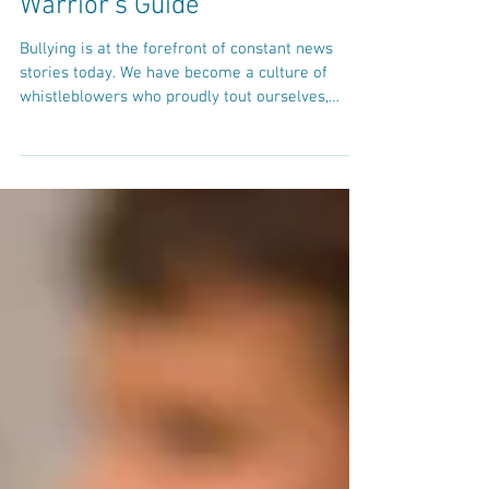
Meanies Vs. Bullies: A
Warrior's Guide
Bullying is at the forefront of constant news
stories today. We have become a culture of
whistleblowers who proudly tout ourselves,
along...