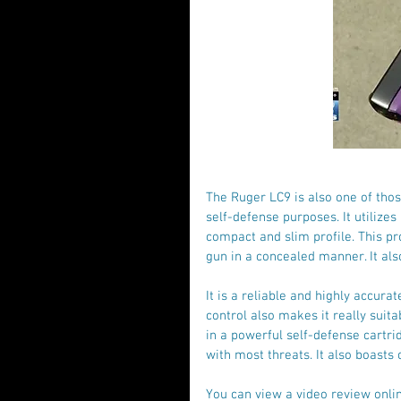
The Ruger LC9 is also one of tho
self-defense purposes. It utilizes
compact and slim profile. This pr
gun in a concealed manner. It als
It is a reliable and highly accura
control also makes it really suit
in a powerful self-defense cartri
with most threats. It also boasts 
You can view a video review onlin