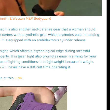
Smith & Wesson M&P Bodyguard
on is also another self-defense gear that a woman should 
rm comes with a synthetic grip, which promotes ease in holding 
l. It is equipped with an ambidextrous cylinder release.
sight, which offers a psychological edge during stressful 
operly. This laser light also promotes ease in aiming for your 
uced lighting conditions. It is lightweight because it weighs 
ill never have a difficult time operating it.
e at this 
LINK