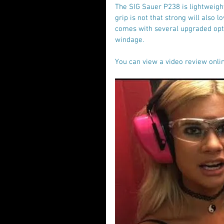
The SIG Sauer P238 is lightweig
grip is not that strong will also 
comes with several upgraded opti
windage.
You can view a video review onlin