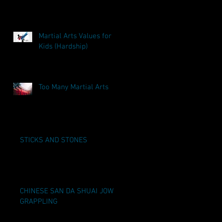
Martial Arts Values for
Kids (Hardship)
Too Many Martial Arts
STICKS AND STONES
CHINESE SAN DA SHUAI JOW
GRAPPLING