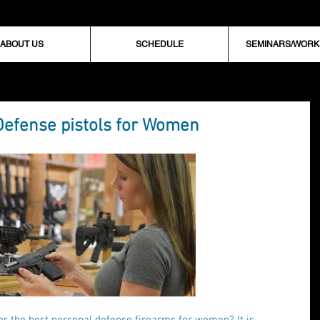
ABOUT US
SCHEDULE
SEMINARS/WOR
Defense pistols for Women
or the best personal defense firearms for women? It is 