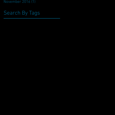
November 2016
(1)
1 post
Search By Tags