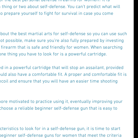
hing or two about self-defense. You can’t predict what will 
 to prepare yourself to fight for survival in case you come 
about the best martial arts for self-defense so you can use such 
s not possible, make sure you’re also fully prepared by investing 
 firearm that is safe and friendly for women. When searching 
one thing you have to look for is a powerful cartridge.
in a powerful cartridge that will stop an assailant, provided 
ould also have a comfortable fit. A proper and comfortable fit is 
coil and ensure that you will have an easier time shooting 
more motivated to practice using it, eventually improving your 
o choose a reliable beginner self-defense gun that is easy to 
ristics to look for in a self-defense gun, it is time to start 
beginner self-defense guns for women that meet the criteria 