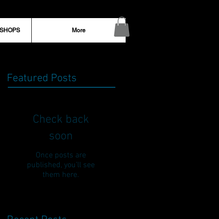
KSHOPS
More
Featured Posts
Check back
soon
Once posts are
published, you’ll see
them here.