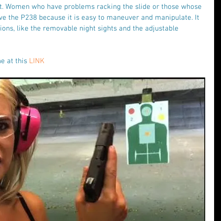
ht. Women who have problems racking the slide or those whose 
love the P238 because it is easy to maneuver and manipulate. It 
ons, like the removable night sights and the adjustable 
e at this 
LINK