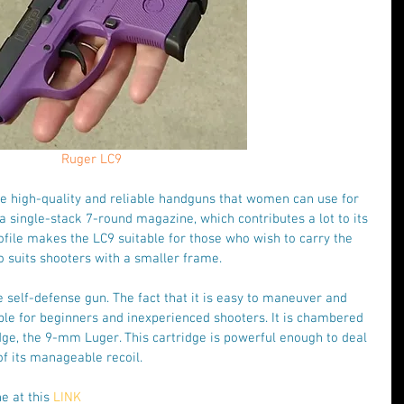
Ruger LC9
se high-quality and reliable handguns that women can use for 
 a single-stack 7-round magazine, which contributes a lot to its 
ofile makes the LC9 suitable for those who wish to carry the 
o suits shooters with a smaller frame.
te self-defense gun. The fact that it is easy to maneuver and 
able for beginners and inexperienced shooters. It is chambered 
dge, the 9-mm Luger. This cartridge is powerful enough to deal 
of its manageable recoil.
e at this 
LINK