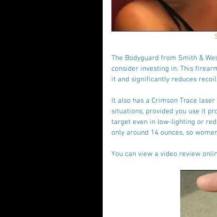
The Bodyguard from Smith & Wess
consider investing in. This firea
it and significantly reduces recoi
It also has a Crimson Trace laser 
situations, provided you use it pr
target even in low-lighting or red
only around 14 ounces, so women w
You can view a video review onlin