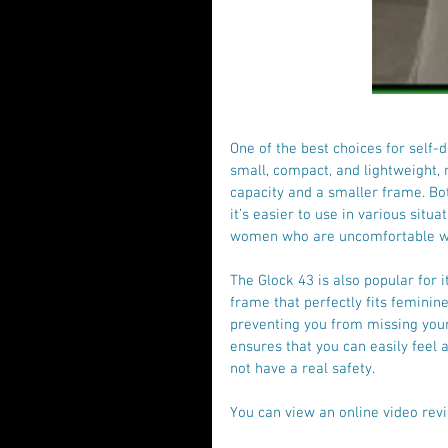
One of the best choices for self-d
small, compact, and lightweight, 
capacity and a smaller frame. Bot
it’s easier to use in various situa
women who are uncomfortable wi
The Glock 43 is also popular for 
frame that perfectly fits feminine
preventing you from missing your
ensures that you can easily feel 
not have a real safety.
You can view an online video revi