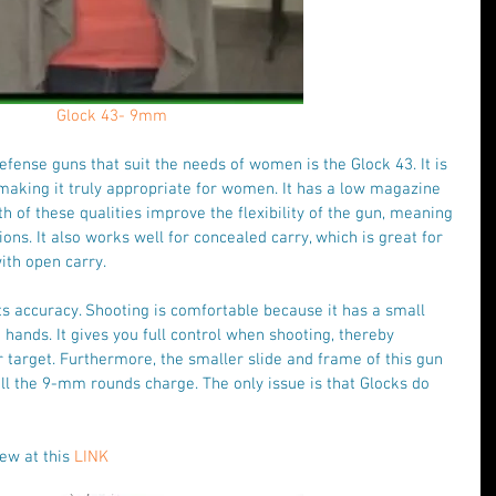
Glock 43- 9mm
efense guns that suit the needs of women is the Glock 43. It is 
making it truly appropriate for women. It has a low magazine 
h of these qualities improve the flexibility of the gun, meaning 
tions. It also works well for concealed carry, which is great for 
th open carry.
its accuracy. Shooting is comfortable because it has a small 
 hands. It gives you full control when shooting, thereby 
 target. Furthermore, the smaller slide and frame of this gun 
all the 9-mm rounds charge. The only issue is that Glocks do 
ew at this 
LINK