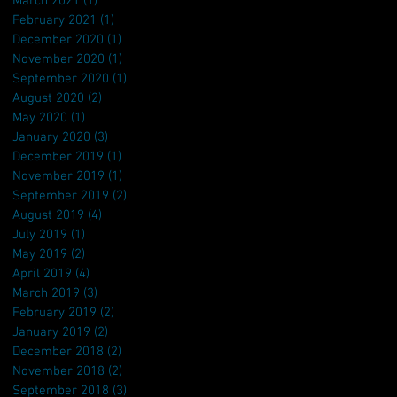
March 2021
(1)
1 post
February 2021
(1)
1 post
December 2020
(1)
1 post
November 2020
(1)
1 post
September 2020
(1)
1 post
August 2020
(2)
2 posts
May 2020
(1)
1 post
January 2020
(3)
3 posts
December 2019
(1)
1 post
November 2019
(1)
1 post
September 2019
(2)
2 posts
August 2019
(4)
4 posts
July 2019
(1)
1 post
May 2019
(2)
2 posts
April 2019
(4)
4 posts
March 2019
(3)
3 posts
February 2019
(2)
2 posts
January 2019
(2)
2 posts
December 2018
(2)
2 posts
November 2018
(2)
2 posts
September 2018
(3)
3 posts