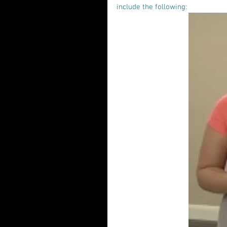
include the following: