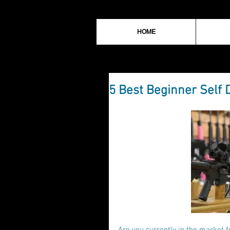
HOME
5 Best Beginner Self 
Are you currently in the market f