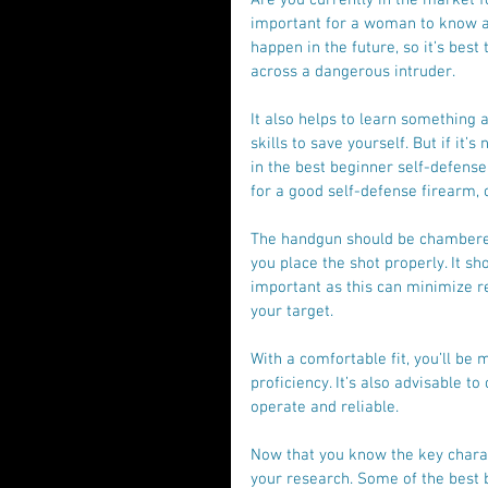
important for a woman to know a t
happen in the future, so it’s best
across a dangerous intruder.
It also helps to learn something 
skills to save yourself. But if it’
in the best beginner self-defense
for a good self-defense firearm, 
The handgun should be chambered 
you place the shot properly. It sh
important as this can minimize re
your target.
With a comfortable fit, you’ll be 
proficiency. It’s also advisable t
operate and reliable.
Now that you know the key characte
your research. Some of the best 