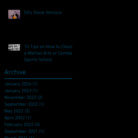
SIfu Steve Ventura
10 Tips on How to Choose
a Martial Arts or Combat
Sports School
Archive
January 2024
(1)
1 post
January 2023
(1)
1 post
November 2022
(2)
2 posts
September 2022
(1)
1 post
May 2022
(3)
3 posts
April 2022
(1)
1 post
February 2022
(3)
3 posts
September 2021
(1)
1 post