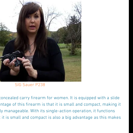
SIG Sauer P238
oncealed carry firearm for women. It is equipped with a slide 
ntage of this firearm is that it is small and compact, making it 
 manageable. With its single-action operation, it functions 
at it is small and compact is also a big advantage as this makes 