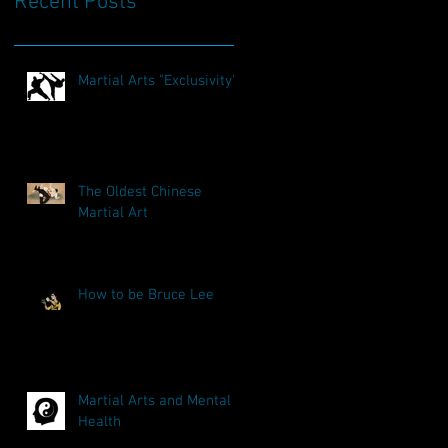
Recent Posts
Martial Arts "Exclusivity"
The Oldest Chinese
Martial Art
How to be Bruce Lee
Martial Arts and Mental
Health