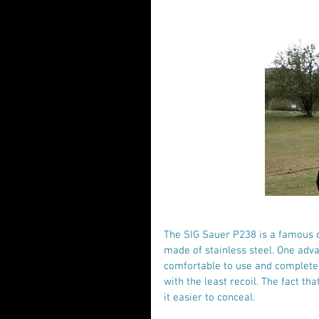
The SIG Sauer P238 is a famous c
made of stainless steel. One adva
comfortable to use and completely
with the least recoil. The fact th
it easier to conceal.