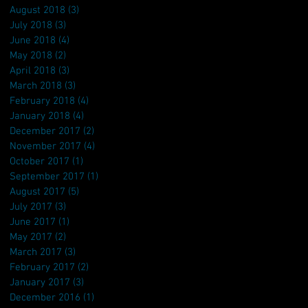
August 2018
(3)
3 posts
July 2018
(3)
3 posts
June 2018
(4)
4 posts
May 2018
(2)
2 posts
April 2018
(3)
3 posts
March 2018
(3)
3 posts
February 2018
(4)
4 posts
January 2018
(4)
4 posts
December 2017
(2)
2 posts
November 2017
(4)
4 posts
October 2017
(1)
1 post
September 2017
(1)
1 post
August 2017
(5)
5 posts
July 2017
(3)
3 posts
June 2017
(1)
1 post
May 2017
(2)
2 posts
March 2017
(3)
3 posts
February 2017
(2)
2 posts
January 2017
(3)
3 posts
December 2016
(1)
1 post