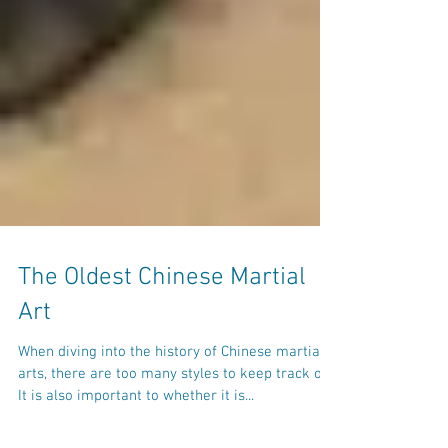
The Oldest Chinese Martial
Art
When diving into the history of Chinese martial
arts, there are too many styles to keep track of.