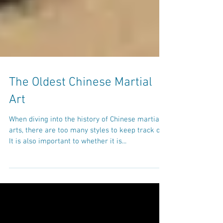
The Oldest Chinese Martial
Art
When diving into the history of Chinese martial
arts, there are too many styles to keep track of.
It is also important to whether it is...