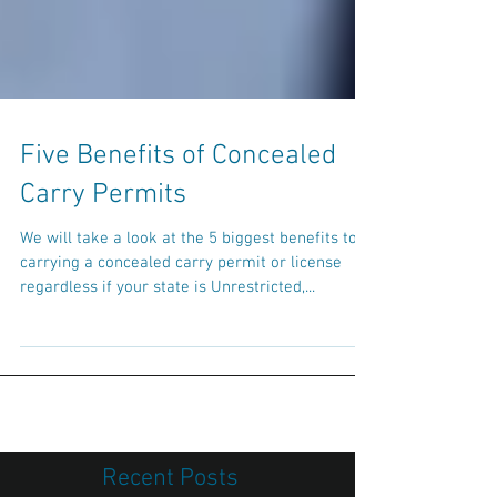
Five Benefits of Concealed
Carry Permits
We will take a look at the 5 biggest benefits to
carrying a concealed carry permit or license
regardless if your state is Unrestricted,...