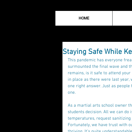
HOME
Staying Safe While Ke
This pandemic has everyone freak
surmounted the final wave and th
remains, is it safe to attend you
in place as there were last year, 
one right answer. Just as people 
one. 
As a martial arts school owner th
students decision. All we can do i
temperatures, request sanitizing
Fortunately, we have trust with o
thriving. It’s quite understandable