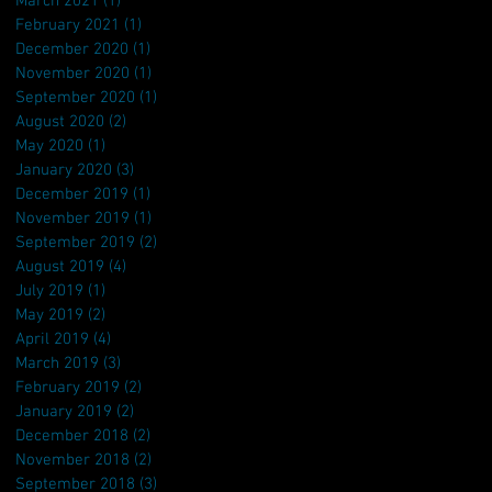
March 2021
(1)
1 post
February 2021
(1)
1 post
December 2020
(1)
1 post
November 2020
(1)
1 post
September 2020
(1)
1 post
August 2020
(2)
2 posts
May 2020
(1)
1 post
January 2020
(3)
3 posts
December 2019
(1)
1 post
November 2019
(1)
1 post
September 2019
(2)
2 posts
August 2019
(4)
4 posts
July 2019
(1)
1 post
May 2019
(2)
2 posts
April 2019
(4)
4 posts
March 2019
(3)
3 posts
February 2019
(2)
2 posts
January 2019
(2)
2 posts
December 2018
(2)
2 posts
November 2018
(2)
2 posts
September 2018
(3)
3 posts