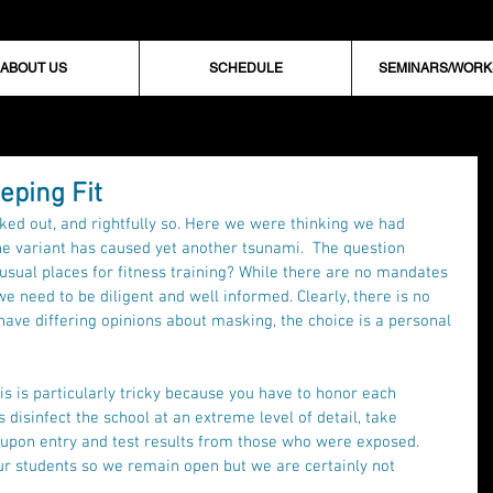
ABOUT US
SCHEDULE
SEMINARS/WOR
eping Fit
ed out, and rightfully so. Here we were thinking we had 
e variant has caused yet another tsunami.  The question 
r usual places for fitness training? While there are no mandates 
we need to be diligent and well informed. Clearly, there is no 
have differing opinions about masking, the choice is a personal 
is is particularly tricky because you have to honor each 
s disinfect the school at an extreme level of detail, take 
 upon entry and test results from those who were exposed. 
ur students so we remain open but we are certainly not 
. 