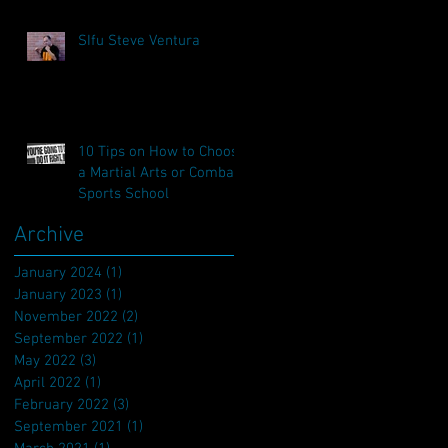
SIfu Steve Ventura
10 Tips on How to Choose
a Martial Arts or Combat
Sports School
Archive
January 2024
(1)
1 post
January 2023
(1)
1 post
November 2022
(2)
2 posts
September 2022
(1)
1 post
May 2022
(3)
3 posts
April 2022
(1)
1 post
February 2022
(3)
3 posts
September 2021
(1)
1 post