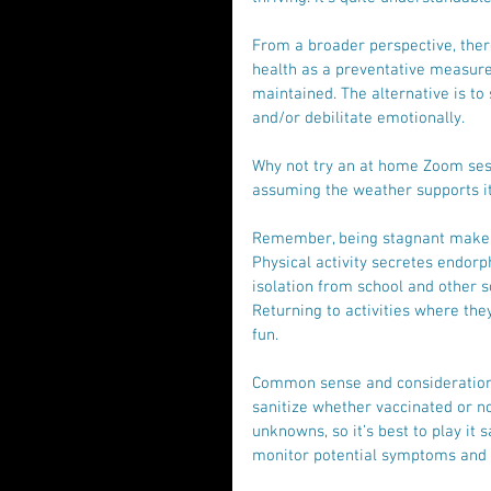
From a broader perspective, ther
health as a preventative measure. 
maintained. The alternative is to
and/or debilitate emotionally.
Why not try an at home Zoom sess
assuming the weather supports it.
Remember, being stagnant makes i
Physical activity secretes endorp
isolation from school and other s
Returning to activities where the
fun. 
Common sense and consideration 
sanitize whether vaccinated or no
unknowns, so it’s best to play it 
monitor potential symptoms and o