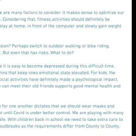
e are many factors to consider. It makes sense to optimize our 
Considering that, fitness activities should definitely be 
 stay at home, in front of the computer and slowly gain weight 
ion? Perhaps switch to outdoor walking or bike riding, 
 But even that has risks. What to do? 
t is easy to become depressed during this difficult time. 
hins that keep ones emotional state elevated. For kids, the 
ocial activities have definitely made a psychological impact. 
y can meet their old friends supports good mental health and 
for one another dictates that we should wear masks and 
t until Covid is under better control. We are playing with many 
safe. With children back in school we need to take extra care to 
utbreaks as the requirements differ from County to County. 