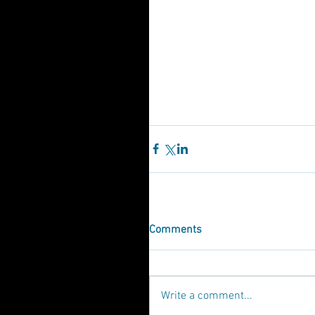
Comments
Write a comment...