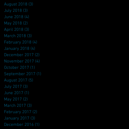
August 2018
(3)
3 posts
July 2018
(3)
3 posts
June 2018
(4)
4 posts
May 2018
(2)
2 posts
April 2018
(3)
3 posts
March 2018
(3)
3 posts
February 2018
(4)
4 posts
January 2018
(4)
4 posts
December 2017
(2)
2 posts
November 2017
(4)
4 posts
October 2017
(1)
1 post
September 2017
(1)
1 post
August 2017
(5)
5 posts
July 2017
(3)
3 posts
June 2017
(1)
1 post
May 2017
(2)
2 posts
March 2017
(3)
3 posts
February 2017
(2)
2 posts
January 2017
(3)
3 posts
December 2016
(1)
1 post