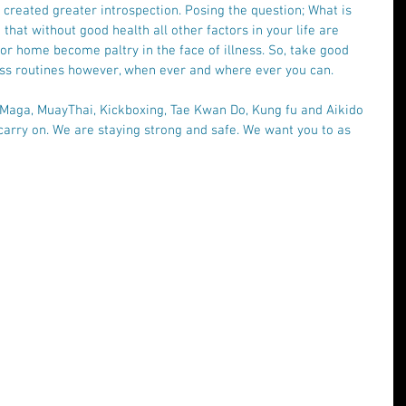
s created greater introspection. Posing the question; What is 
that without good health all other factors in your life are 
 or home become paltry in the face of illness. So, take good 
ness routines however, when ever and where ever you can.  
 Maga, MuayThai, Kickboxing, Tae Kwan Do, Kung fu and Aikido 
arry on. We are staying strong and safe. We want you to as 