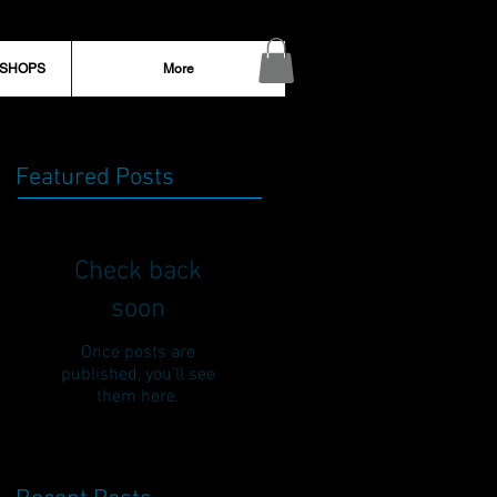
KSHOPS
More
Featured Posts
Check back
soon
Once posts are
published, you’ll see
them here.