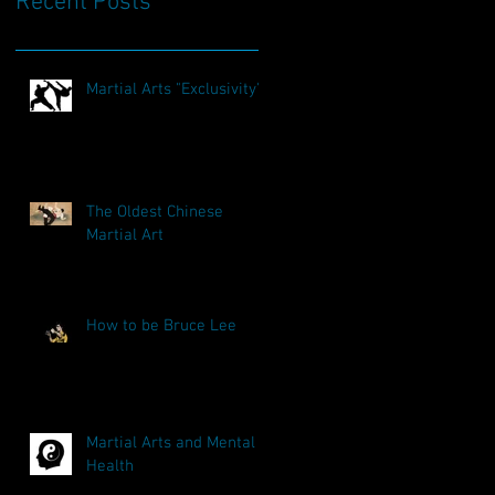
Recent Posts
Martial Arts "Exclusivity"
The Oldest Chinese
Martial Art
How to be Bruce Lee
Martial Arts and Mental
Health