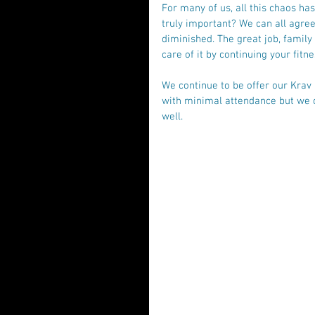
For many of us, all this chaos ha
truly important? We can all agree 
diminished. The great job, family
care of it by continuing your fit
We continue to be offer our Krav
with minimal attendance but we c
well. 