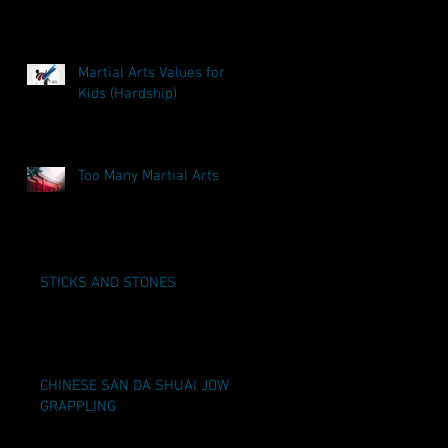
Martial Arts Values for
Kids (Hardship)
Too Many Martial Arts
STICKS AND STONES
CHINESE SAN DA SHUAI JOW
GRAPPLING