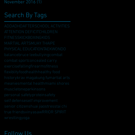
November 2016
(1)
1 post
Search By Tags
ADD
ADHD
AFTERSCHOOL ACTIVITIES
ATTENTION DEFICIT
CHILDREN
FITNESS
KICKBOXING
KIDS
MARTIAL ARTS
MUAY THAI
PE
PHYSICAL EDUCATION
TAEKWONDO
balance
bruce lee
bullying
combat
combat sport
concealed carry
exercise
falling
firearms
fitness
flexiblity
food
health
healthy food
history
krav maga
kung fu
martial arts
meanies
mental health
miami shores
muscletone
parkinsons
personal safety
protein
safety
self defense
self improvement
senior citizen
shuai jiao
stress
tai chi
true friends
vinyasa
wRRIOR SPIRIT
wrestling
yoga
Follow Us