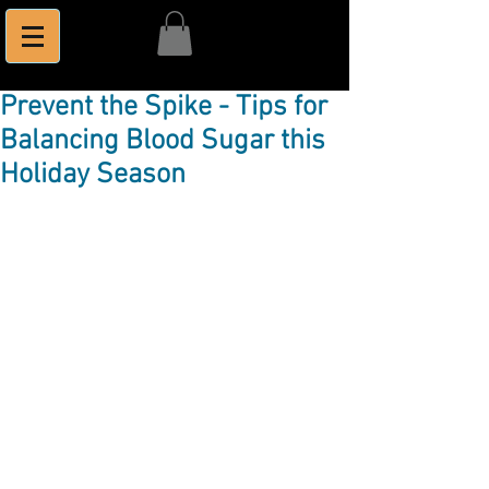
Prevent the Spike - Tips for
Balancing Blood Sugar this
Holiday Season