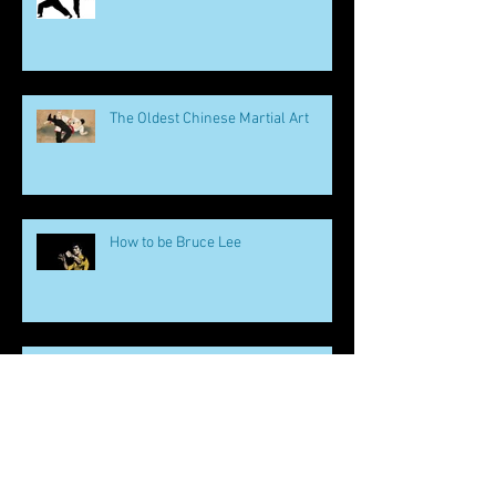
The Oldest Chinese Martial Art
How to be Bruce Lee
Martial Arts and Mental Health