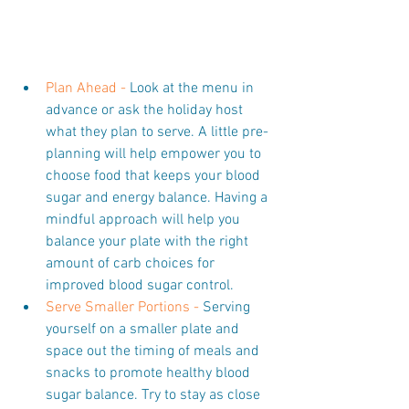
Plan Ahead -
 Look at the menu in 
advance or ask the holiday host 
what they plan to serve. A little pre-
planning will help empower you to 
choose food that keeps your blood 
sugar and energy balance. Having a 
mindful approach will help you 
balance your plate with the right 
amount of carb choices for 
improved blood sugar control.  
Serve Smaller Portions -
 Serving 
yourself on a smaller plate and 
space out the timing of meals and 
snacks to promote healthy blood 
sugar balance. Try to stay as close 