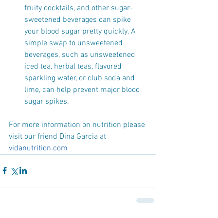
fruity cocktails, and other sugar-
sweetened beverages can spike 
your blood sugar pretty quickly. A 
simple swap to unsweetened 
beverages, such as unsweetened 
iced tea, herbal teas, flavored 
sparkling water, or club soda and 
lime, can help prevent major blood 
sugar spikes. 
For more information on nutrition please 
visit our friend Dina Garcia at 
vidanutrition.com