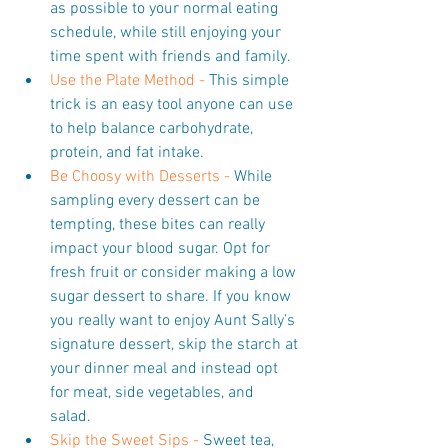
as possible to your normal eating 
schedule, while still enjoying your 
time spent with friends and family.  
Use the Plate Method - 
This simple 
trick is an easy tool anyone can use 
to help balance carbohydrate, 
protein, and fat intake.  
Be Choosy with Desserts -
 While 
sampling every dessert can be 
tempting, these bites can really 
impact your blood sugar. Opt for 
fresh fruit or consider making a low 
sugar dessert to share. If you know 
you really want to enjoy Aunt Sally’s 
signature dessert, skip the starch at 
your dinner meal and instead opt 
for meat, side vegetables, and 
salad.  
Skip the Sweet Sips - 
Sweet tea, 