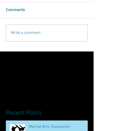
Comments
Write a comment...
Recent Posts
Martial Arts "Exclusivity"