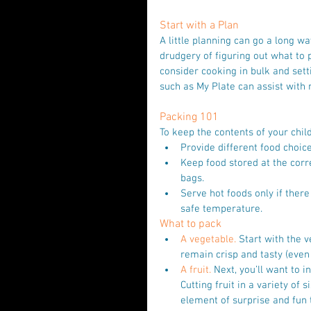
Start with a Plan
A little planning can go a long w
drudgery of figuring out what to
consider cooking in bulk and sett
such as My Plate can assist with
Packing 101
To keep the contents of your chil
Provide different food choice
Keep food stored at the corr
bags.  
Serve hot foods only if there
safe temperature. 
What to pack
A vegetable.
 Start with the 
remain crisp and tasty (even
A fruit.
 Next, you’ll want to i
Cutting fruit in a variety of
element of surprise and fun 