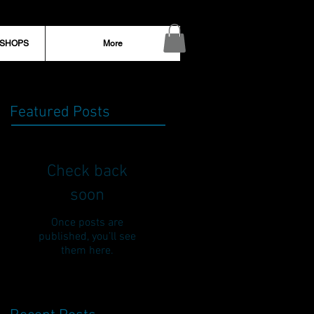
KSHOPS
More
Featured Posts
Check back
soon
Once posts are
published, you’ll see
them here.