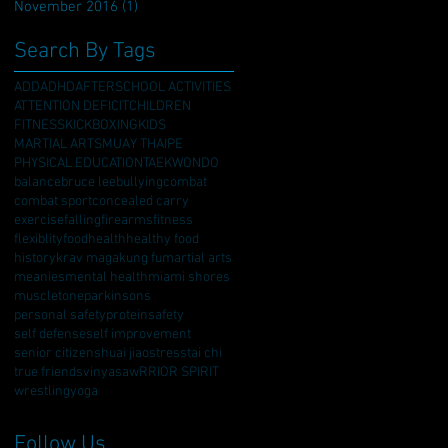
November 2016
(1)
1 post
Search By Tags
ADD
ADHD
AFTERSCHOOL ACTIVITIES
ATTENTION DEFICIT
CHILDREN
FITNESS
KICKBOXING
KIDS
MARTIAL ARTS
MUAY THAI
PE
PHYSICAL EDUCATION
TAEKWONDO
balance
bruce lee
bullying
combat
combat sport
concealed carry
exercise
falling
firearms
fitness
flexiblity
food
health
healthy food
history
krav maga
kung fu
martial arts
meanies
mental health
miami shores
muscletone
parkinsons
personal safety
protein
safety
self defense
self improvement
senior citizen
shuai jiao
stress
tai chi
true friends
vinyasa
wRRIOR SPIRIT
wrestling
yoga
Follow Us