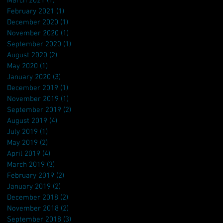
March 2021
(1)
1 post
February 2021
(1)
1 post
December 2020
(1)
1 post
November 2020
(1)
1 post
September 2020
(1)
1 post
August 2020
(2)
2 posts
May 2020
(1)
1 post
January 2020
(3)
3 posts
December 2019
(1)
1 post
November 2019
(1)
1 post
September 2019
(2)
2 posts
August 2019
(4)
4 posts
July 2019
(1)
1 post
May 2019
(2)
2 posts
April 2019
(4)
4 posts
March 2019
(3)
3 posts
February 2019
(2)
2 posts
January 2019
(2)
2 posts
December 2018
(2)
2 posts
November 2018
(2)
2 posts
September 2018
(3)
3 posts