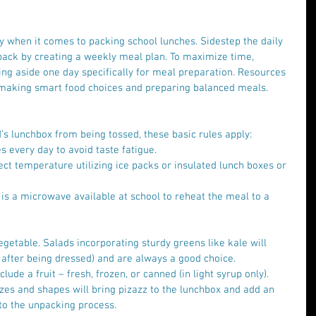
ay when it comes to packing school lunches. Sidestep the daily 
 pack by creating a weekly meal plan. To maximize time, 
ing aside one day specifically for meal preparation. Resources 
 making smart food choices and preparing balanced meals.
d’s lunchbox from being tossed, these basic rules apply: 
s every day to avoid taste fatigue.  
ect temperature utilizing ice packs or insulated lunch boxes or 
 is a microwave available at school to reheat the meal to a 
vegetable. Salads incorporating sturdy greens like kale will 
 after being dressed) and are always a good choice.   
nclude a fruit – fresh, frozen, or canned (in light syrup only). 
 sizes and shapes will bring pizazz to the lunchbox and add an 
to the unpacking process.  