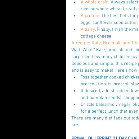
A whole grain.
 Always select
rice, or whole wheat bread ar
A protein.
 The best bets for p
eggs, sunflower seed butter,
A dairy.
 Finally, finish the me
cottage cheese. 
A recipe: Kale, Broccoli, and C
Wait. What? Kale, broccoli and chi
surprised how many children lov
Delicious and simple, this recipe 
and is easy to make! Here's how t
Toss together cooked chicken,
broccoli florets, broccoli sla
If desired, add shredded low-
and pumpkin seeds), chopped 
Drizzle balsamic vinegar, oli
for a perfect lunch that even 
There are many diet fads out toda
are:
PRIMAL BLUEPRINT 21 DAY CHAL