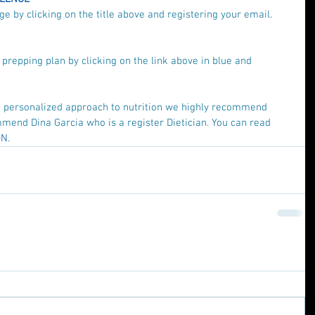
e by clicking on the title above and registering your email.
repping plan by clicking on the link above in blue and 
re personalized approach to nutrition we highly recommend 
mend Dina Garcia who is a register Dietician. You can read 
N.