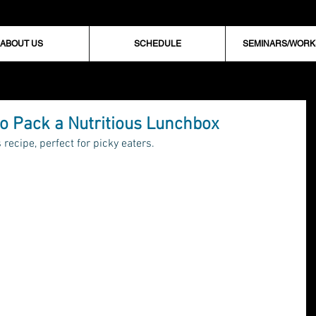
ABOUT US
SCHEDULE
SEMINARS/WOR
o Pack a Nutritious Lunchbox
recipe, perfect for picky eaters.