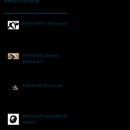
Recent Posts
Martial Arts "Exclusivity"
The Oldest Chinese
Martial Art
How to be Bruce Lee
Martial Arts and Mental
Health