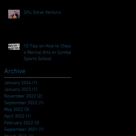
SIfu Steve Ventura
10 Tips on How to Choose
a Martial Arts or Combat
Sports School
Archive
January 2024
(1)
1 post
January 2023
(1)
1 post
November 2022
(2)
2 posts
September 2022
(1)
1 post
May 2022
(3)
3 posts
April 2022
(1)
1 post
February 2022
(3)
3 posts
September 2021
(1)
1 post