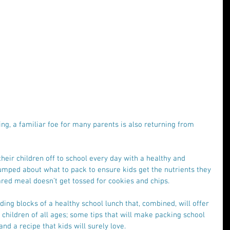
ng, a familiar foe for many parents is also returning from 
heir children off to school every day with a healthy and 
umped about what to pack to ensure kids get the nutrients they 
red meal doesn’t get tossed for cookies and chips.
ding blocks of a healthy school lunch that, combined, will offer 
or children of all ages; some tips that will make packing school 
and a recipe that kids will surely love.