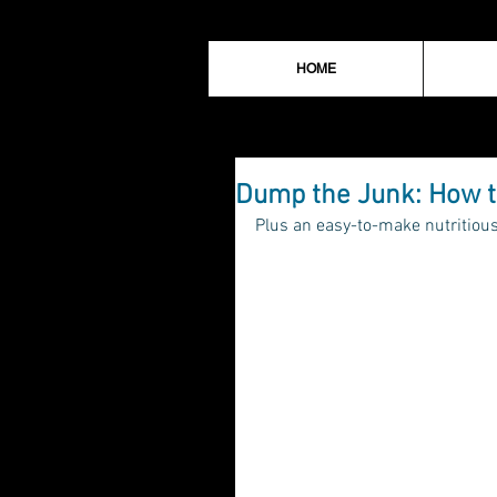
HOME
Dump the Junk: How t
Plus an easy-to-make nutritious 