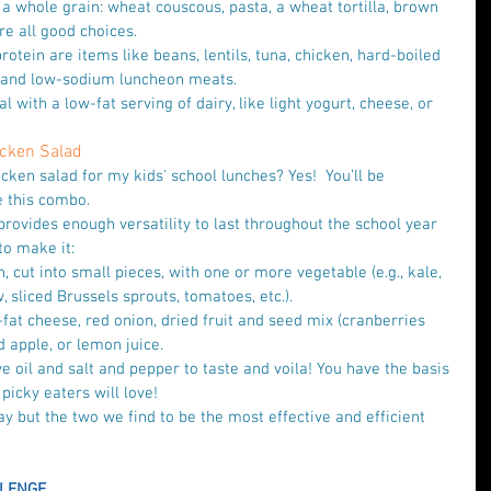
 a whole grain: wheat couscous, pasta, a wheat tortilla, brown 
e all good choices.   
rotein are items like beans, lentils, tuna, chicken, hard-boiled 
 and low-sodium luncheon meats.   
al with a low-fat serving of dairy, like light yogurt, cheese, or 
hicken Salad
cken salad for my kids' school lunches? Yes!  You’ll be 
e this combo.
provides enough versatility to last throughout the school year 
o make it: 
 cut into small pieces, with one or more vegetable (e.g., kale, 
w, sliced Brussels sprouts, tomatoes, etc.).  
fat cheese, red onion, dried fruit and seed mix (cranberries 
apple, or lemon juice.   
ve oil and salt and pepper to taste and voila! You have the basis 
picky eaters will love! 
y but the two we find to be the most effective and efficient 
LENGE 