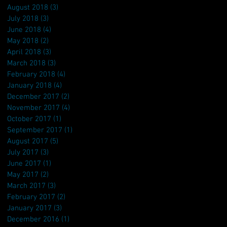
August 2018
(3)
3 posts
July 2018
(3)
3 posts
June 2018
(4)
4 posts
May 2018
(2)
2 posts
April 2018
(3)
3 posts
March 2018
(3)
3 posts
February 2018
(4)
4 posts
January 2018
(4)
4 posts
December 2017
(2)
2 posts
November 2017
(4)
4 posts
October 2017
(1)
1 post
September 2017
(1)
1 post
August 2017
(5)
5 posts
July 2017
(3)
3 posts
June 2017
(1)
1 post
May 2017
(2)
2 posts
March 2017
(3)
3 posts
February 2017
(2)
2 posts
January 2017
(3)
3 posts
December 2016
(1)
1 post