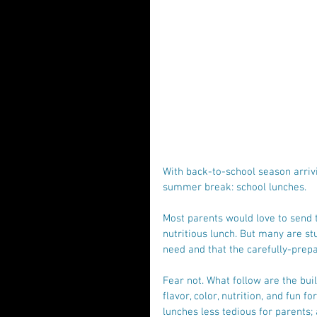
With back-to-school season arrivi
summer break: school lunches.
Most parents would love to send t
nutritious lunch. But many are st
need and that the carefully-prepa
Fear not. What follow are the buil
flavor, color, nutrition, and fun f
lunches less tedious for parents; 