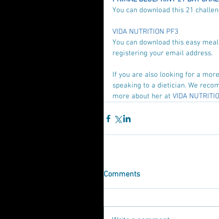
You can download this 21 challeng
VIDA NUTRITION PF3
You can download this easy meal p
registering your email address.
If you are also looking for a mo
speaking to a dietician. We recom
more about her at 
VIDA NUTRITIO
Comments