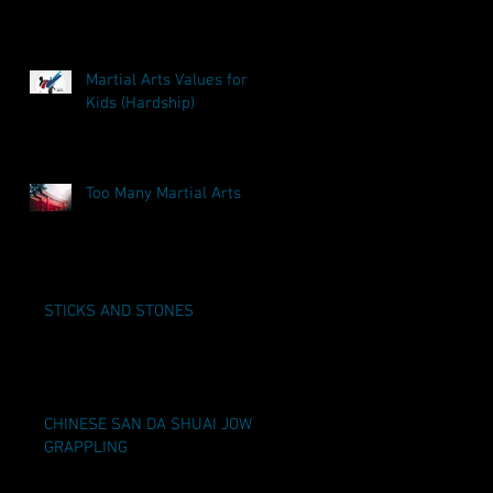
Martial Arts Values for
Kids (Hardship)
Too Many Martial Arts
STICKS AND STONES
CHINESE SAN DA SHUAI JOW
GRAPPLING