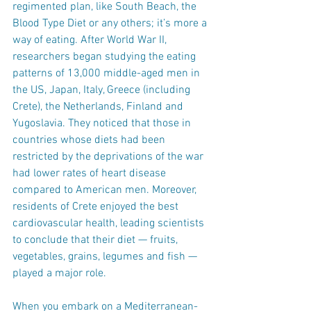
regimented plan, like South Beach, the 
Blood Type Diet or any others; it’s more a 
way of eating. After World War II, 
researchers began studying the eating 
patterns of 13,000 middle-aged men in 
the US, Japan, Italy, Greece (including 
Crete), the Netherlands, Finland and 
Yugoslavia. They noticed that those in 
countries whose diets had been 
restricted by the deprivations of the war 
had lower rates of heart disease 
compared to American men. Moreover, 
residents of Crete enjoyed the best 
cardiovascular health, leading scientists 
to conclude that their diet — fruits, 
vegetables, grains, legumes and fish — 
played a major role.
When you embark on a Mediterranean-