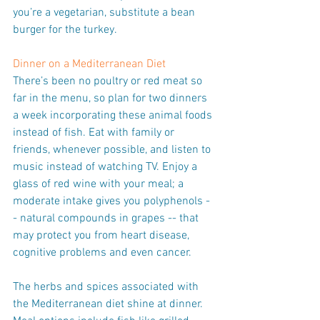
you’re a vegetarian, substitute a bean 
burger for the turkey.
Dinner on a Mediterranean Diet
There’s been no poultry or red meat so 
far in the menu, so plan for two dinners 
a week incorporating these animal foods 
instead of fish. Eat with family or 
friends, whenever possible, and listen to 
music instead of watching TV. Enjoy a 
glass of red wine with your meal; a 
moderate intake gives you polyphenols -
- natural compounds in grapes -- that 
may protect you from heart disease, 
cognitive problems and even cancer.
The herbs and spices associated with 
the Mediterranean diet shine at dinner. 