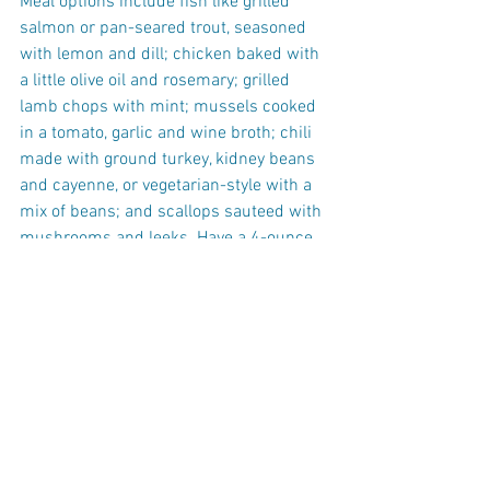
Meal options include fish like grilled 
salmon or pan-seared trout, seasoned 
with lemon and dill; chicken baked with 
a little olive oil and rosemary; grilled 
lamb chops with mint; mussels cooked 
in a tomato, garlic and wine broth; chili 
made with ground turkey, kidney beans 
and cayenne, or vegetarian-style with a 
mix of beans; and scallops sauteed with 
mushrooms and leeks. Have a 4-ounce 
serving of protein, and fill the rest of 
your plate with cooked veggies, like 
cauliflower, broccoli, brussels sprouts, 
or green beans.
One-half cup of quinoa, brown rice, 
whole-wheat pasta or couscous makes 
a good side; dress it with a little olive oil 
and black pepper.