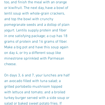
too, and finish the meal with an orange 
or kiwifruit. The next day, have a bowl of 
lentil soup with whole-grain crackers, 
and top the bowl with crunchy 
pomegranate seeds and a dollop of plain 
yogurt. Lentils supply protein and fiber 
in one satisfying package; a cup has 18 
grams of protein and 16 grams of fiber. 
Make a big pot and have this soup again 
on day 4, or try a different soup like 
minestrone sprinkled with Parmesan 
cheese.
On days 3, 6 and 7, your lunches are half 
an avocado filled with tuna salad; a 
grilled portobello mushroom topped 
with lettuce and tomato; and a broiled 
turkey burger served with a side soup or 
salad or baked sweet potato fries. If 