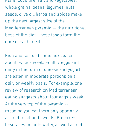
Plant foods like fruit and vegetables, 
whole grains, beans, legumes, nuts, 
seeds, olive oil, herbs and spices make 
up the next largest slice of the 
Mediterranean pyramid — the nutritional 
base of the diet. These foods form the 
core of each meal.
Fish and seafood come next, eaten 
about twice a week. Poultry, eggs and 
dairy in the form of cheese and yogurt 
are eaten in moderate portions on a 
daily or weekly basis. For example, one 
review of research on Mediterranean 
eating suggests about four eggs a week. 
At the very top of the pyramid -- 
meaning you eat them only sparingly -- 
are red meat and sweets. Preferred 
beverages include water, as well as red 