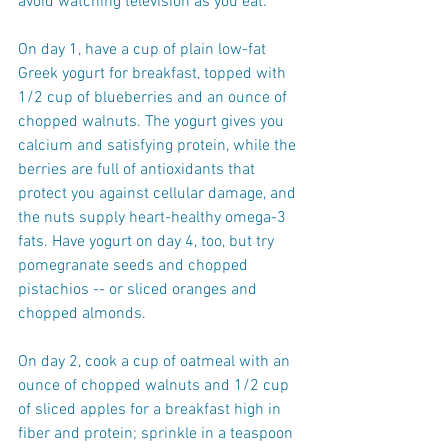
avoid watching television as you eat.
On day 1, have a cup of plain low-fat 
Greek yogurt for breakfast, topped with 
1/2 cup of blueberries and an ounce of 
chopped walnuts. The yogurt gives you 
calcium and satisfying protein, while the 
berries are full of antioxidants that 
protect you against cellular damage, and 
the nuts supply heart-healthy omega-3 
fats. Have yogurt on day 4, too, but try 
pomegranate seeds and chopped 
pistachios -- or sliced oranges and 
chopped almonds.
On day 2, cook a cup of oatmeal with an 
ounce of chopped walnuts and 1/2 cup 
of sliced apples for a breakfast high in 
fiber and protein; sprinkle in a teaspoon 