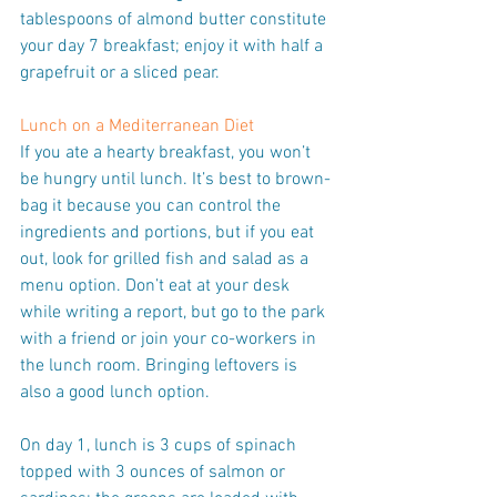
tablespoons of almond butter constitute 
your day 7 breakfast; enjoy it with half a 
grapefruit or a sliced pear.
Lunch on a Mediterranean Diet
If you ate a hearty breakfast, you won’t 
be hungry until lunch. It’s best to brown-
bag it because you can control the 
ingredients and portions, but if you eat 
out, look for grilled fish and salad as a 
menu option. Don’t eat at your desk 
while writing a report, but go to the park 
with a friend or join your co-workers in 
the lunch room. Bringing leftovers is 
also a good lunch option.
On day 1, lunch is 3 cups of spinach 
topped with 3 ounces of salmon or 