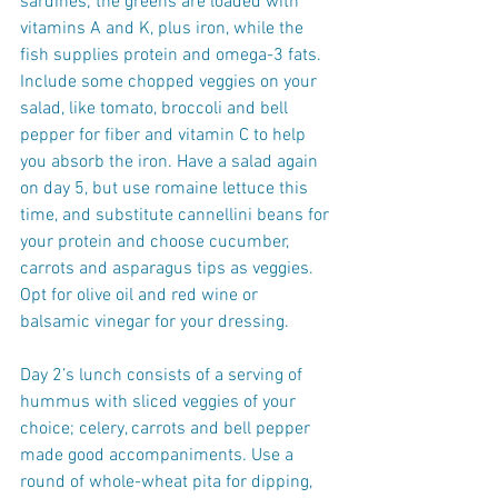
sardines; the greens are loaded with 
vitamins A and K, plus iron, while the 
fish supplies protein and omega-3 fats. 
Include some chopped veggies on your 
salad, like tomato, broccoli and bell 
pepper for fiber and vitamin C to help 
you absorb the iron. Have a salad again 
on day 5, but use romaine lettuce this 
time, and substitute cannellini beans for 
your protein and choose cucumber, 
carrots and asparagus tips as veggies. 
Opt for olive oil and red wine or 
balsamic vinegar for your dressing.
Day 2’s lunch consists of a serving of 
hummus with sliced veggies of your 
choice; celery, carrots and bell pepper 
made good accompaniments. Use a 
round of whole-wheat pita for dipping, 