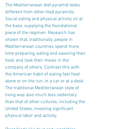
The Mediterranean diet pyramid looks 
different from other food pyramids. 
Social eating and physical activity sit at 
the base, supplying the foundational 
piece of the regimen. Research has 
shown that, traditionally, people in 
Mediterranean countries spend more 
time preparing, eating and savoring their 
food, and took their meals in the 
company of others. Contrast this with 
the American habit of eating fast food 
alone or on the run, in a car or at a desk. 
The traditional Mediterranean style of 
living was also much less sedentary 
than that of other cultures, including the 
United States, involving significant 
physical labor and activity.