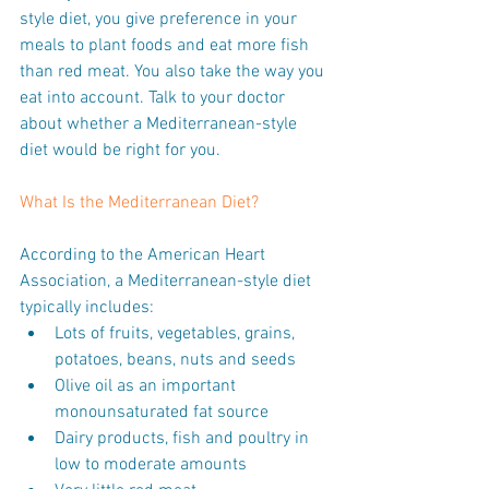
style diet, you give preference in your 
meals to plant foods and eat more fish 
than red meat. You also take the way you 
eat into account. Talk to your doctor 
about whether a Mediterranean-style 
diet would be right for you.
What Is the Mediterranean Diet?
According to the American Heart 
Association, a Mediterranean-style diet 
typically includes: 
Lots of fruits, vegetables, grains, 
potatoes, beans, nuts and seeds  
Olive oil as an important 
monounsaturated fat source  
Dairy products, fish and poultry in 
low to moderate amounts  