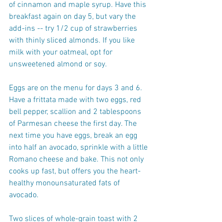
of cinnamon and maple syrup. Have this 
breakfast again on day 5, but vary the 
add-ins -- try 1/2 cup of strawberries 
with thinly sliced almonds. If you like 
milk with your oatmeal, opt for 
unsweetened almond or soy.
Eggs are on the menu for days 3 and 6. 
Have a frittata made with two eggs, red 
bell pepper, scallion and 2 tablespoons 
of Parmesan cheese the first day. The 
next time you have eggs, break an egg 
into half an avocado, sprinkle with a little 
Romano cheese and bake. This not only 
cooks up fast, but offers you the heart-
healthy monounsaturated fats of 
avocado.
Two slices of whole-grain toast with 2 