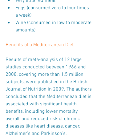
Very little red meat  
Eggs (consumed zero to four times 
a week)  
Wine (consumed in low to moderate 
amounts) 
Benefits of a Mediterranean Diet
Results of meta-analysis of 12 large 
studies conducted between 1966 and 
2008, covering more than 1.5 million 
subjects, were published in the British 
Journal of Nutrition in 2009. The authors 
concluded that the Mediterranean diet is 
associated with significant health 
benefits, including lower mortality 
overall, and reduced risk of chronic 
diseases like heart disease, cancer, 
Alzheimer’s and Parkinson’s.