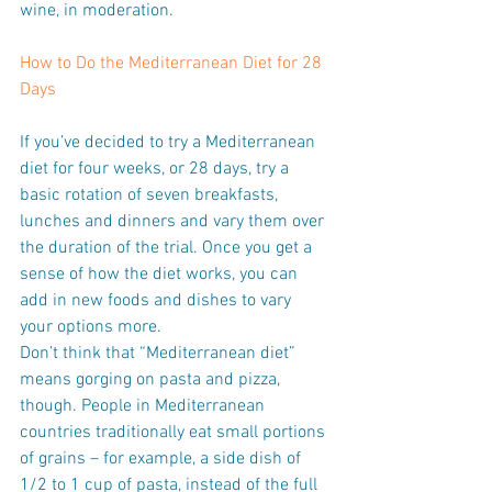
wine, in moderation.
How to Do the Mediterranean Diet for 28 
Days
If you’ve decided to try a Mediterranean 
diet for four weeks, or 28 days, try a 
basic rotation of seven breakfasts, 
lunches and dinners and vary them over 
the duration of the trial. Once you get a 
sense of how the diet works, you can 
add in new foods and dishes to vary 
your options more.
Don’t think that “Mediterranean diet” 
means gorging on pasta and pizza, 
though. People in Mediterranean 
countries traditionally eat small portions 
of grains – for example, a side dish of 
1/2 to 1 cup of pasta, instead of the full 