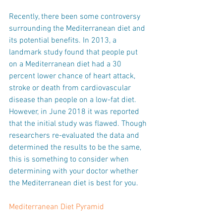
Recently, there been some controversy 
surrounding the Mediterranean diet and 
its potential benefits. In 2013, a 
landmark study found that people put 
on a Mediterranean diet had a 30 
percent lower chance of heart attack, 
stroke or death from cardiovascular 
disease than people on a low-fat diet. 
However, in June 2018 it was reported 
that the initial study was flawed. Though 
researchers re-evaluated the data and 
determined the results to be the same, 
this is something to consider when 
determining with your doctor whether 
the Mediterranean diet is best for you.
Mediterranean Diet Pyramid