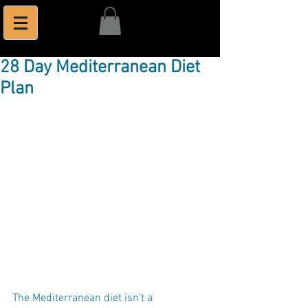
28 Day Mediterranean Diet
Plan
The Mediterranean diet isn’t a 