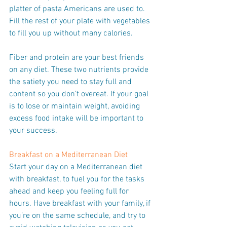
platter of pasta Americans are used to. 
Fill the rest of your plate with vegetables 
to fill you up without many calories.
Fiber and protein are your best friends 
on any diet. These two nutrients provide 
the satiety you need to stay full and 
content so you don’t overeat. If your goal 
is to lose or maintain weight, avoiding 
excess food intake will be important to 
your success.
Breakfast on a Mediterranean Diet
Start your day on a Mediterranean diet 
with breakfast, to fuel you for the tasks 
ahead and keep you feeling full for 
hours. Have breakfast with your family, if 
you’re on the same schedule, and try to 