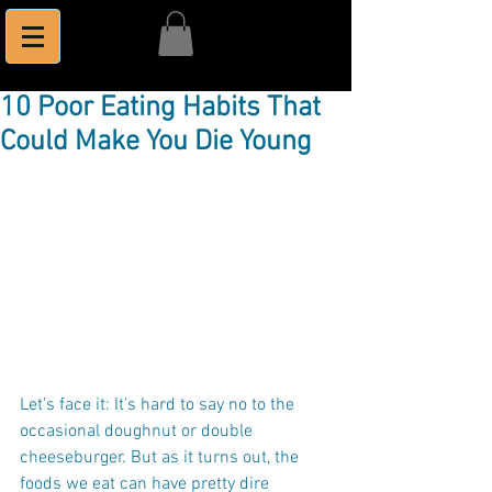
10 Poor Eating Habits That
Could Make You Die Young
Let's face it: It's hard to say no to the 
occasional doughnut or double 
cheeseburger. But as it turns out, the 
foods we eat can have pretty dire 