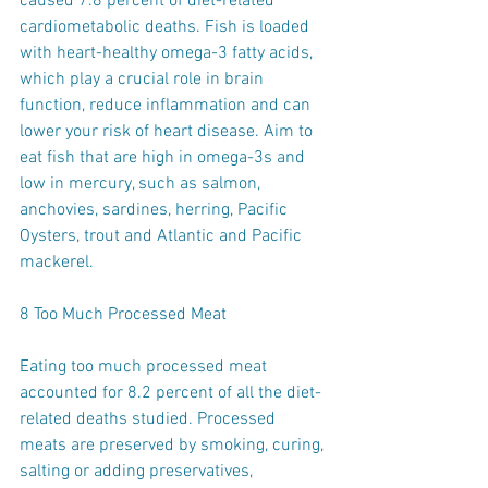
caused 7.8 percent of diet-related 
cardiometabolic deaths. Fish is loaded 
with heart-healthy omega-3 fatty acids, 
which play a crucial role in brain 
function, reduce inflammation and can 
lower your risk of heart disease. Aim to 
eat fish that are high in omega-3s and 
low in mercury, such as salmon, 
anchovies, sardines, herring, Pacific 
Oysters, trout and Atlantic and Pacific 
mackerel.
8 Too Much Processed Meat
Eating too much processed meat 
accounted for 8.2 percent of all the diet-
related deaths studied. Processed 
meats are preserved by smoking, curing, 
salting or adding preservatives, 