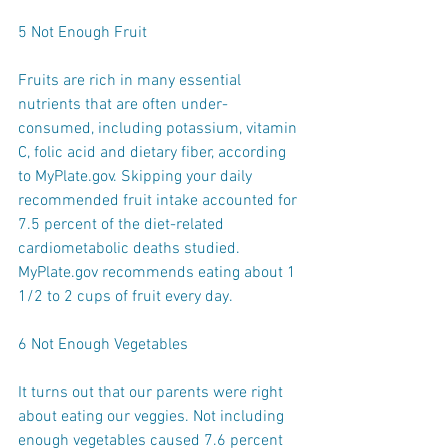
5 Not Enough Fruit
Fruits are rich in many essential 
nutrients that are often under-
consumed, including potassium, vitamin 
C, folic acid and dietary fiber, according 
to MyPlate.gov. Skipping your daily 
recommended fruit intake accounted for 
7.5 percent of the diet-related 
cardiometabolic deaths studied. 
MyPlate.gov recommends eating about 1 
1/2 to 2 cups of fruit every day.
6 Not Enough Vegetables
It turns out that our parents were right 
about eating our veggies. Not including 
enough vegetables caused 7.6 percent 