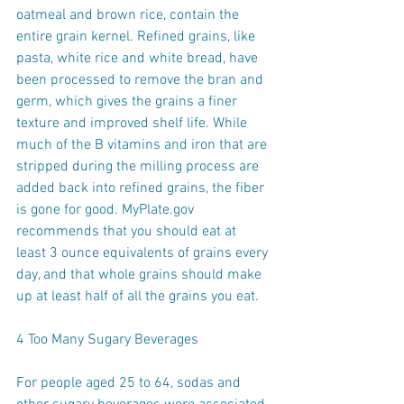
oatmeal and brown rice, contain the 
entire grain kernel. Refined grains, like 
pasta, white rice and white bread, have 
been processed to remove the bran and 
germ, which gives the grains a finer 
texture and improved shelf life. While 
much of the B vitamins and iron that are 
stripped during the milling process are 
added back into refined grains, the fiber 
is gone for good. MyPlate.gov 
recommends that you should eat at 
least 3 ounce equivalents of grains every 
day, and that whole grains should make 
up at least half of all the grains you eat.
4 Too Many Sugary Beverages
For people aged 25 to 64, sodas and 