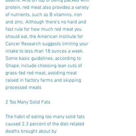
deaths. And on top of being packed with 
protein, red meat also provides a variety 
of nutrients, such as B vitamins, iron 
and zinc. Although there’s no hard and 
fast rule for how much red meat you 
should eat, the American Institute for 
Cancer Research suggests limiting your 
intake to less than 18 ounces a week. 
Some basic guidelines, according to 
Shape, include choosing lean cuts of 
grass-fed red meat, avoiding meat 
raised in factory farms and skipping 
processed meats 
2 Too Many Solid Fats
The habit of eating too many solid fats 
caused 2.3 percent of the diet-related 
deaths brought about by 