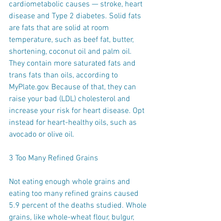
cardiometabolic causes — stroke, heart 
disease and Type 2 diabetes. Solid fats 
are fats that are solid at room 
temperature, such as beef fat, butter, 
shortening, coconut oil and palm oil. 
They contain more saturated fats and 
trans fats than oils, according to 
MyPlate.gov. Because of that, they can 
raise your bad (LDL) cholesterol and 
increase your risk for heart disease. Opt 
instead for heart-healthy oils, such as 
avocado or olive oil.
3 Too Many Refined Grains
Not eating enough whole grains and 
eating too many refined grains caused 
5.9 percent of the deaths studied. Whole 
grains, like whole-wheat flour, bulgur, 