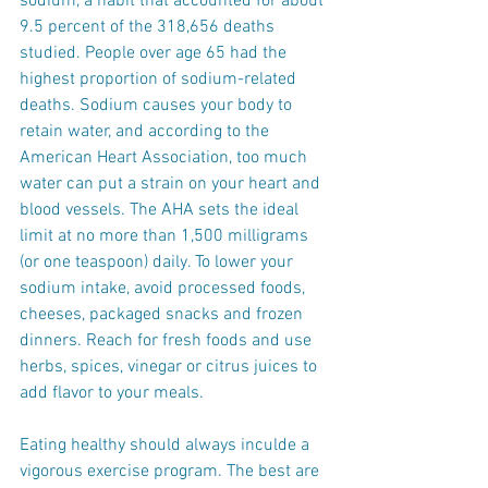
sodium, a habit that accounted for about 
9.5 percent of the 318,656 deaths 
studied. People over age 65 had the 
highest proportion of sodium-related 
deaths. Sodium causes your body to 
retain water, and according to the 
American Heart Association, too much 
water can put a strain on your heart and 
blood vessels. The AHA sets the ideal 
limit at no more than 1,500 milligrams 
(or one teaspoon) daily. To lower your 
sodium intake, avoid processed foods, 
cheeses, packaged snacks and frozen 
dinners. Reach for fresh foods and use 
herbs, spices, vinegar or citrus juices to 
add flavor to your meals.
Eating healthy should always inculde a 
vigorous exercise program. The best are 