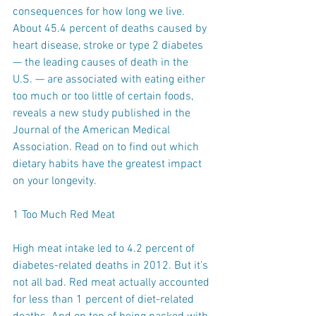
consequences for how long we live. 
About 45.4 percent of deaths caused by 
heart disease, stroke or type 2 diabetes 
— the leading causes of death in the 
U.S. — are associated with eating either 
too much or too little of certain foods, 
reveals a new study published in the 
Journal of the American Medical 
Association. Read on to find out which 
dietary habits have the greatest impact 
on your longevity.
1 Too Much Red Meat
High meat intake led to 4.2 percent of 
diabetes-related deaths in 2012. But it's 
not all bad. Red meat actually accounted 
for less than 1 percent of diet-related 