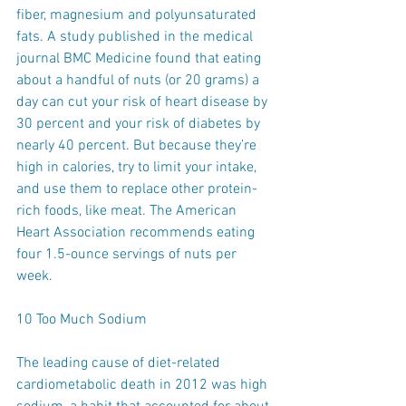
fiber, magnesium and polyunsaturated 
fats. A study published in the medical 
journal BMC Medicine found that eating 
about a handful of nuts (or 20 grams) a 
day can cut your risk of heart disease by 
30 percent and your risk of diabetes by 
nearly 40 percent. But because they’re 
high in calories, try to limit your intake, 
and use them to replace other protein-
rich foods, like meat. The American 
Heart Association recommends eating 
four 1.5-ounce servings of nuts per 
week.
10 Too Much Sodium
The leading cause of diet-related 
cardiometabolic death in 2012 was high 