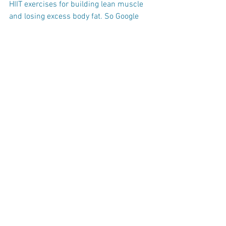
HIIT exercises for building lean muscle 
and losing excess body fat. So Google 
HIIT programs in your area and if you live 
or work near Miami Shores book a FREE 
Strong by Zumba class today. Simply 
click the link below to book it today.
STRONG BY ZUMBA