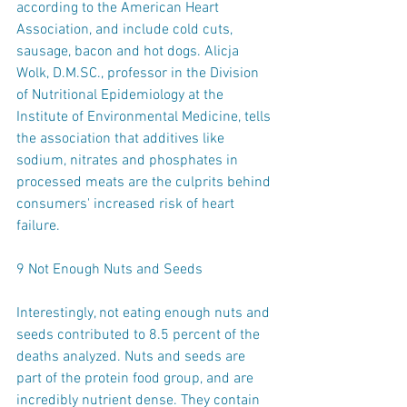
according to the American Heart 
Association, and include cold cuts, 
sausage, bacon and hot dogs. Alicja 
Wolk, D.M.SC., professor in the Division 
of Nutritional Epidemiology at the 
Institute of Environmental Medicine, tells 
the association that additives like 
sodium, nitrates and phosphates in 
processed meats are the culprits behind 
consumers' increased risk of heart 
failure.
9 Not Enough Nuts and Seeds
Interestingly, not eating enough nuts and 
seeds contributed to 8.5 percent of the 
deaths analyzed. Nuts and seeds are 
part of the protein food group, and are 
incredibly nutrient dense. They contain 