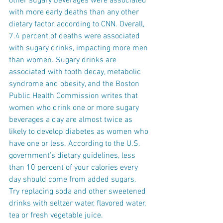
other sugary beverages were associated 
with more early deaths than any other 
dietary factor, according to CNN. Overall, 
7.4 percent of deaths were associated 
with sugary drinks, impacting more men 
than women. Sugary drinks are 
associated with tooth decay, metabolic 
syndrome and obesity, and the Boston 
Public Health Commission writes that 
women who drink one or more sugary 
beverages a day are almost twice as 
likely to develop diabetes as women who 
have one or less. According to the U.S. 
government’s dietary guidelines, less 
than 10 percent of your calories every 
day should come from added sugars. 
Try replacing soda and other sweetened 
drinks with seltzer water, flavored water, 
tea or fresh vegetable juice.