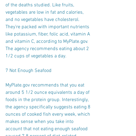
of the deaths studied. Like fruits, 
vegetables are low in fat and calories, 
and no vegetables have cholesterol. 
They’re packed with important nutrients 
like potassium, fiber, folic acid, vitamin A 
and vitamin C, according to MyPlate.gov. 
The agency recommends eating about 2 
1/2 cups of vegetables a day.
7 Not Enough Seafood
MyPlate.gov recommends that you eat 
around 5 1/2 ounce equivalents a day of 
foods in the protein group. Interestingly, 
the agency specifically suggests eating 8 
ounces of cooked fish every week, which 
makes sense when you take into 
account that not eating enough seafood 