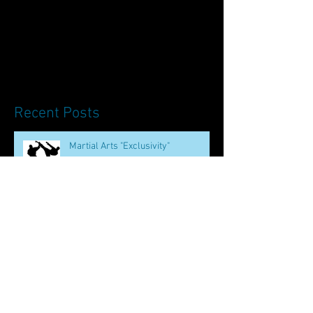
Recent Posts
Martial Arts "Exclusivity"
The Oldest Chinese Martial Art
How to be Bruce Lee