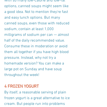
With so many low-calorie and low-fat 
options, canned soups might seem like 
a good idea. Not to mention they're fast 
and easy lunch options. But many 
canned soups, even those with reduced 
sodium, contain at least 1,000 
milligrams of sodium per can — almost 
half of the daily recommended value. 
Consume these in moderation or avoid 
them all together if you have high blood 
pressure. Instead, why not try a 
homemade version? You can make a 
large pot on Sunday and have soup 
throughout the week!
4 FROZEN YOGURT
By itself, a reasonable serving of plain 
frozen yogurt is a great alternative to ice 
cream. But people run into problems 