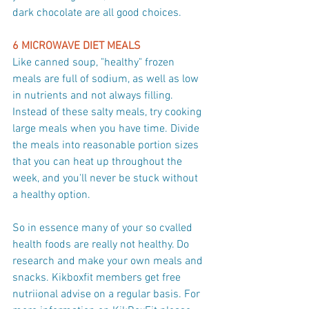
dark chocolate are all good choices.
6 MICROWAVE DIET MEALS
Like canned soup, "healthy" frozen 
meals are full of sodium, as well as low 
in nutrients and not always filling. 
Instead of these salty meals, try cooking 
large meals when you have time. Divide 
the meals into reasonable portion sizes 
that you can heat up throughout the 
week, and you'll never be stuck without 
a healthy option.
So in essence many of your so cvalled 
health foods are really not healthy. Do 
research and make your own meals and 
snacks. Kikboxfit members get free 
nutriional advise on a regular basis. For 