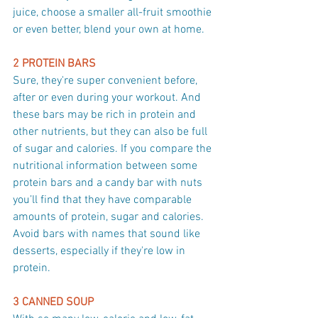
juice, choose a smaller all-fruit smoothie 
or even better, blend your own at home.
2 PROTEIN BARS
Sure, they're super convenient before, 
after or even during your workout. And 
these bars may be rich in protein and 
other nutrients, but they can also be full 
of sugar and calories. If you compare the 
nutritional information between some 
protein bars and a candy bar with nuts 
you’ll find that they have comparable 
amounts of protein, sugar and calories. 
Avoid bars with names that sound like 
desserts, especially if they're low in 
protein.
3 CANNED SOUP