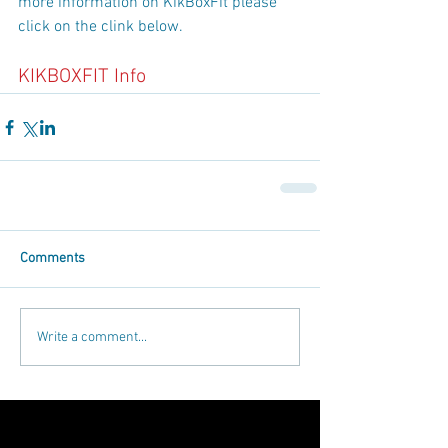
more information on KikBoxFit please 
click on the clink below.
KIKBOXFIT Info
Comments
Write a comment...