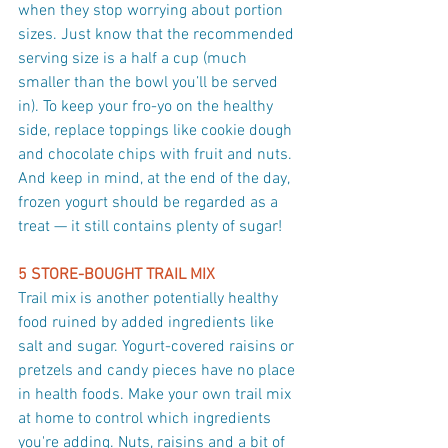
when they stop worrying about portion 
sizes. Just know that the recommended 
serving size is a half a cup (much 
smaller than the bowl you’ll be served 
in). To keep your fro-yo on the healthy 
side, replace toppings like cookie dough 
and chocolate chips with fruit and nuts. 
And keep in mind, at the end of the day, 
frozen yogurt should be regarded as a 
treat — it still contains plenty of sugar!
5 STORE-BOUGHT TRAIL MIX
Trail mix is another potentially healthy 
food ruined by added ingredients like 
salt and sugar. Yogurt-covered raisins or 
pretzels and candy pieces have no place 
in health foods. Make your own trail mix 
at home to control which ingredients 
you're adding. Nuts, raisins and a bit of 