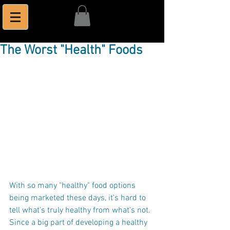
The Worst "Health" Foods
With so many "healthy" food options 
being marketed these days, it's hard to 
tell what's truly healthy from what's not. 
Since a big part of developing a healthy 