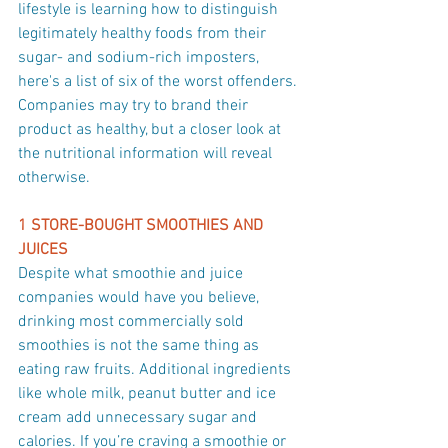
lifestyle is learning how to distinguish 
legitimately healthy foods from their 
sugar- and sodium-rich imposters, 
here's a list of six of the worst offenders. 
Companies may try to brand their 
product as healthy, but a closer look at 
the nutritional information will reveal 
otherwise.
1 STORE-BOUGHT SMOOTHIES AND 
JUICES
Despite what smoothie and juice 
companies would have you believe, 
drinking most commercially sold 
smoothies is not the same thing as 
eating raw fruits. Additional ingredients 
like whole milk, peanut butter and ice 
cream add unnecessary sugar and 
calories. If you’re craving a smoothie or 