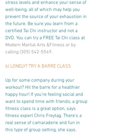
stress levels and enhance your sense of 
well-being, all of which may help you 
prevent the source of your exhaustion in 
the future. Be sure you learn from a 
certified Tai Chi instructor and not a 
DVD. You can try a FREE Tai Chi class at 
Modern Martial Arts &Fitness
 or by 
calling (305) 542-5549.
6) LONELY? TRY A BARRE CLASS
Up for some company during your 
workout? Hit the barre for a healthier 
happy hour! If you're feeling social and 
want to spend time with friends, a group 
fitness class is a great option, says 
fitness expert Chris Freytag. There’s a 
real sense of camaraderie and fun in 
this type of group setting, she says. 