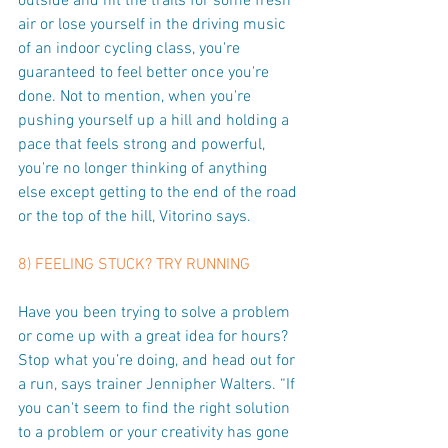
outside and hit the trails for some fresh 
air or lose yourself in the driving music 
of an indoor cycling class, you're 
guaranteed to feel better once you're 
done. Not to mention, when you're 
pushing yourself up a hill and holding a 
pace that feels strong and powerful, 
you're no longer thinking of anything 
else except getting to the end of the road 
or the top of the hill, Vitorino says.
8) FEELING STUCK? TRY RUNNING
Have you been trying to solve a problem 
or come up with a great idea for hours? 
Stop what you’re doing, and head out for 
a run, says trainer Jennipher Walters. “If 
you can't seem to find the right solution 
to a problem or your creativity has gone 