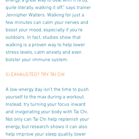
energy, a great way to deal with it is by, 
quite literally, walking it off,” says trainer 
Jennipher Walters. Walking for just a 
few minutes can calm your nerves and 
boost your mood, especially if you're 
outdoors. In fact, studies show that 
walking is a proven way to help lower 
stress levels, calm anxiety and even 
bolster your immune system.
5) EXHAUSTED? TRY TAI CHI
A low-energy day isn’t the time to push 
yourself to the max during a workout. 
Instead, try turning your focus inward 
and invigorating your body with Tai Chi. 
Not only can Tai Chi help replenish your 
energy, but research shows it can also 
help improve your sleep quality, lower 