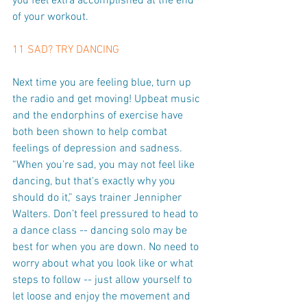
you feel extra accomplished at the end 
of your workout.
11 SAD? TRY DANCING
Next time you are feeling blue, turn up 
the radio and get moving! Upbeat music 
and the endorphins of exercise have 
both been shown to help combat 
feelings of depression and sadness. 
“When you're sad, you may not feel like 
dancing, but that's exactly why you 
should do it,” says trainer Jennipher 
Walters. Don’t feel pressured to head to 
a dance class -- dancing solo may be 
best for when you are down. No need to 
worry about what you look like or what 
steps to follow -- just allow yourself to 
let loose and enjoy the movement and 