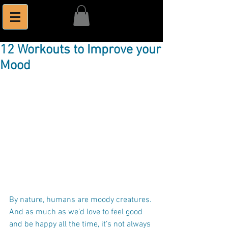
12 Workouts to Improve your
Mood
By nature, humans are moody creatures. 
And as much as we’d love to feel good 
and be happy all the time, it’s not always 