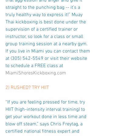
that aggression and anger and give it 
straight to the punching bag -- it's a 
truly healthy way to express it!” Muay 
Thai kickboxing is best done under the 
supervision of a certified trainer or 
instructor, so look for a class or small 
group training session at a nearby gym. 
If you live in Miami you can contact them 
at (305) 542-5549 or visit their website 
to schedule a FREE class at 
MiamiShoresKickboxing.com
2) RUSHED? TRY HIIT
“If you are feeling pressed for time, try 
HIIT (high-intensity interval training) to 
get your workout done in less time and 
blow off steam,” says Chris Freytag, a 
certified national fitness expert and 