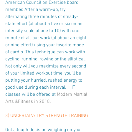
American Council on Exercise board 
member. After a warm-up, try 
alternating three minutes of steady-
state effort (of about a five or six on an 
intensity scale of one to 10) with one 
minute of all-out work (at about an eight 
or nine effort) using your favorite mode 
of cardio. This technique can work with 
cycling, running, rowing or the elliptical. 
Not only will you maximize every second 
of your limited workout time, you’ll be 
putting your hurried, rushed energy to 
good use during each interval. HIIT 
classes will be offered at 
Modern Martial 
Arts &Fitness
 in 2018.
3) UNCERTAIN? TRY STRENGTH TRAINING
Got a tough decision weighing on your 