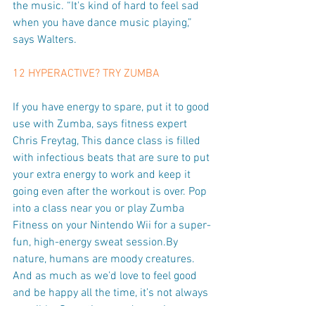
the music. “It's kind of hard to feel sad 
when you have dance music playing,” 
says Walters.
12 HYPERACTIVE? TRY ZUMBA
If you have energy to spare, put it to good 
use with Zumba, says fitness expert 
Chris Freytag, This dance class is filled 
with infectious beats that are sure to put 
your extra energy to work and keep it 
going even after the workout is over. Pop 
into a class near you or play Zumba 
Fitness on your Nintendo Wii for a super-
fun, high-energy sweat session.By 
nature, humans are moody creatures. 
And as much as we’d love to feel good 
and be happy all the time, it’s not always 
possible. Sometimes we’re anxious, 