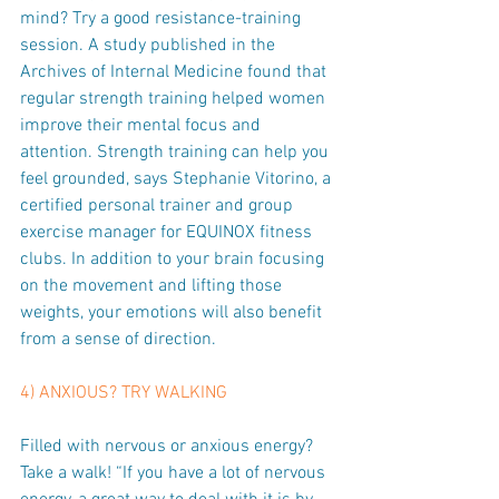
mind? Try a good resistance-training 
session. A study published in the 
Archives of Internal Medicine found that 
regular strength training helped women 
improve their mental focus and 
attention. Strength training can help you 
feel grounded, says Stephanie Vitorino, a 
certified personal trainer and group 
exercise manager for EQUINOX fitness 
clubs. In addition to your brain focusing 
on the movement and lifting those 
weights, your emotions will also benefit 
from a sense of direction.
4) ANXIOUS? TRY WALKING
Filled with nervous or anxious energy? 
Take a walk! “If you have a lot of nervous 