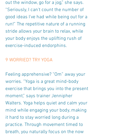
out the window, go for a jog,” she says. 
“Seriously, I can't count the number of 
good ideas I've had while being out for a 
run!” The repetitive nature of a running 
stride allows your brain to relax, while 
your body enjoys the uplifting rush of 
exercise-induced endorphins.
9 WORRIED? TRY YOGA
Feeling apprehensive? “Om” away your 
worries. “Yoga is a great mind-body 
exercise that brings you into the present 
moment,” says trainer Jennipher 
Walters. Yoga helps quiet and calm your 
mind while engaging your body, making 
it hard to stay worried long during a 
practice. Through movement timed to 
breath, you naturally focus on the now 