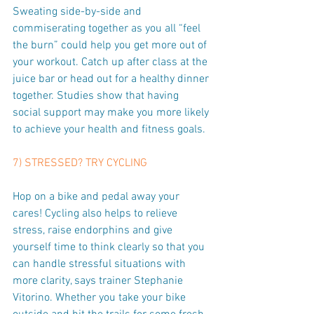
Sweating side-by-side and 
commiserating together as you all “feel 
the burn” could help you get more out of 
your workout. Catch up after class at the 
juice bar or head out for a healthy dinner 
together. Studies show that having 
social support may make you more likely 
to achieve your health and fitness goals.
7) STRESSED? TRY CYCLING
Hop on a bike and pedal away your 
cares! Cycling also helps to relieve 
stress, raise endorphins and give 
yourself time to think clearly so that you 
can handle stressful situations with 
more clarity, says trainer Stephanie 
Vitorino. Whether you take your bike 