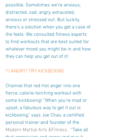
possible. Sometimes we’re anxious, 
distracted, sad, angry, exhausted, 
anxious or stressed out. But luckily, 
there's a solution when you get a case of 
the feels: We consulted fitness experts 
to find workouts that are best suited for 
whatever mood you might be in and how 
they can help you get out of it!
1) ANGRY? TRY KICKBOXING
Channel that red-hot anger into one 
fierce, calorie-torching workout with 
some kickboxing! “When you're mad or 
upset, a fabulous way to get it out is 
kickboxing,” says Joe Chao, a certified 
personal trainer and founder of the 
Modern Martial Arts &Fitness
 . “Take all 