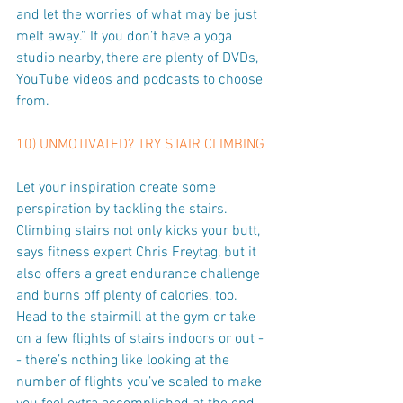
and let the worries of what may be just 
melt away.” If you don’t have a yoga 
studio nearby, there are plenty of DVDs, 
YouTube videos and podcasts to choose 
from.
10) UNMOTIVATED? TRY STAIR CLIMBING
Let your inspiration create some 
perspiration by tackling the stairs. 
Climbing stairs not only kicks your butt, 
says fitness expert Chris Freytag, but it 
also offers a great endurance challenge 
and burns off plenty of calories, too. 
Head to the stairmill at the gym or take 
on a few flights of stairs indoors or out -
- there’s nothing like looking at the 
number of flights you’ve scaled to make 