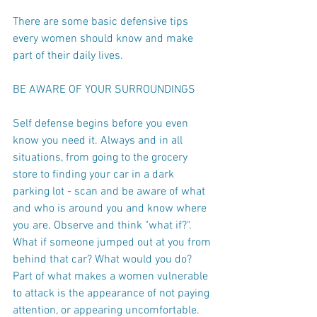
There are some basic defensive tips 
every women should know and make 
part of their daily lives.
BE AWARE OF YOUR SURROUNDINGS
Self defense begins before you even 
know you need it. Always and in all 
situations, from going to the grocery 
store to finding your car in a dark 
parking lot - scan and be aware of what 
and who is around you and know where 
you are. Observe and think "what if?".
What if someone jumped out at you from 
behind that car? What would you do?
Part of what makes a women vulnerable 
to attack is the appearance of not paying 
attention, or appearing uncomfortable. 