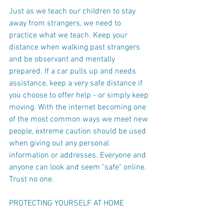
Just as we teach our children to stay 
away from strangers, we need to 
practice what we teach. Keep your 
distance when walking past strangers 
and be observant and mentally 
prepared. If a car pulls up and needs 
assistance, keep a very safe distance if 
you choose to offer help - or simply keep 
moving. With the internet becoming one 
of the most common ways we meet new 
people, extreme caution should be used 
when giving out any personal 
information or addresses. Everyone and 
anyone can look and seem "safe" online. 
Trust no one.
PROTECTING YOURSELF AT HOME