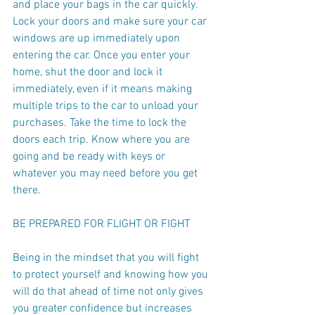
and place your bags in the car quickly. 
Lock your doors and make sure your car 
windows are up immediately upon 
entering the car. Once you enter your 
home, shut the door and lock it 
immediately, even if it means making 
multiple trips to the car to unload your 
purchases. Take the time to lock the 
doors each trip. Know where you are 
going and be ready with keys or 
whatever you may need before you get 
there.
BE PREPARED FOR FLIGHT OR FIGHT
Being in the mindset that you will fight 
to protect yourself and knowing how you 
will do that ahead of time not only gives 
you greater confidence but increases 