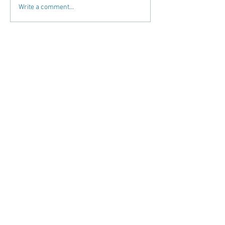
Write a comment...
Recent Posts
Martial Arts "Exclusivity"