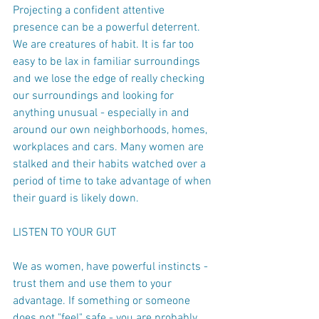
Projecting a confident attentive 
presence can be a powerful deterrent. 
We are creatures of habit. It is far too 
easy to be lax in familiar surroundings 
and we lose the edge of really checking 
our surroundings and looking for 
anything unusual - especially in and 
around our own neighborhoods, homes, 
workplaces and cars. Many women are 
stalked and their habits watched over a 
period of time to take advantage of when 
their guard is likely down.
LISTEN TO YOUR GUT
We as women, have powerful instincts - 
trust them and use them to your 
advantage. If something or someone 
does not "feel" safe - you are probably 