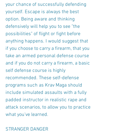
your chance of successfully defending 
yourself. Escape is always the best 
option. Being aware and thinking 
defensively will help you to see "the 
possibilities" of flight or fight before 
anything happens. I would suggest that 
if you choose to carry a firearm, that you 
take an armed personal defense course 
and if you do not carry a firearm, a basic 
self defense course is highly 
recommended. These self-defense 
programs such as Krav Maga should 
include simulated assaults with a fully 
padded instructor in realistic rape and 
attack scenarios, to allow you to practice 
what you've learned.
STRANGER DANGER