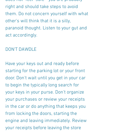
right and should take steps to avoid 
them. Do not concern yourself with what 
other's will think that it is a silly, 
paranoid thought. Listen to your gut and 
act accordingly.
DON'T DAWDLE
Have your keys out and ready before 
starting for the parking lot or your front 
door. Don't wait until you get in your car 
to begin the typically long search for 
your keys in your purse. Don't organize 
your purchases or review your receipts 
in the car or do anything that keeps you 
from locking the doors, starting the 
engine and leaving immediately. Review 
your receipts before leaving the store 