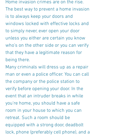
Home invasion crimes are on the rise. 
The best way to prevent a home invasion 
is to always keep your doors and 
windows locked with effective locks and 
to simply never, ever open your door 
unless you either are certain you know 
who's on the other side or you can verify 
that they have a legitimate reason for 
being there.
Many criminals will dress up as a repair 
man or even a police officer. You can call 
the company or the police station to 
verify before opening your door. In the 
event that an intruder breaks in while 
you're home, you should have a safe 
room in your house to which you can 
retreat. Such a room should be 
equipped with a strong door, deadbolt 
lock, phone (preferably cell phone), and a 