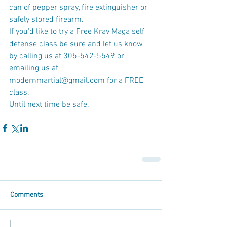
can of pepper spray, fire extinguisher or 
safely stored firearm.
If you'd like to try a Free Krav Maga self 
defense class be sure and let us know 
by calling us at 305-542-5549 or 
emailing us at 
modernmartial@gmail.com for a FREE 
class.
Until next time be safe.
Comments