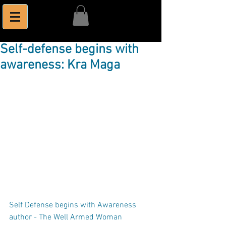
Self-defense begins with
awareness: Kra Maga
Self Defense begins with Awareness
author - The Well Armed Woman