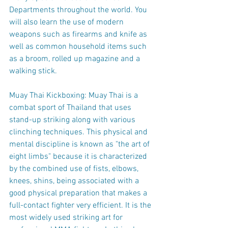
Departments throughout the world. You 
will also learn the use of modern 
weapons such as firearms and knife as 
well as common household items such 
as a broom, rolled up magazine and a 
walking stick.
Muay Thai Kickboxing: Muay Thai is a 
combat sport of Thailand that uses 
stand-up striking along with various 
clinching techniques. This physical and 
mental discipline is known as "the art of 
eight limbs" because it is characterized 
by the combined use of fists, elbows, 
knees, shins, being associated with a 
good physical preparation that makes a 
full-contact fighter very efficient. It is the 
most widely used striking art for 