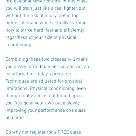
professional MMA fighters. In this class 
you will train just like a real fighter but 
without the risk of injury. Get in top 
fighter fit shape while actually learning 
how to strike hard, fast and efficiently 
regardless of your size of physical 
conditioning.
Combining these two classes will make 
you a very formidable person and not an 
easy target for today’s predators. 
Techniques are adjusted for physical 
limitations. Physical conditioning, even 
though motivated, is not forced upon 
you. You go at your own pace slowly 
improving your performance one class 
at a time.
So why not register for a FREE class 