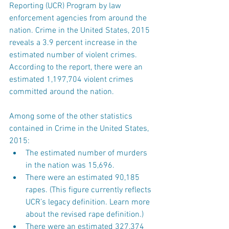
Reporting (UCR) Program by law 
enforcement agencies from around the 
nation. Crime in the United States, 2015 
reveals a 3.9 percent increase in the 
estimated number of violent crimes. 
According to the report, there were an 
estimated 1,197,704 violent crimes 
committed around the nation.
Among some of the other statistics 
contained in Crime in the United States, 
2015: 
The estimated number of murders 
in the nation was 15,696.  
There were an estimated 90,185 
rapes. (This figure currently reflects 
UCR’s legacy definition. Learn more 
about the revised rape definition.)  
There were an estimated 327,374 