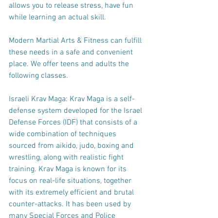
allows you to release stress, have fun 
while learning an actual skill.
Modern Martial Arts & Fitness can fulfill 
these needs in a safe and convenient 
place. We offer teens and adults the 
following classes.
Israeli Krav Maga: Krav Maga is a self-
defense system developed for the Israel 
Defense Forces (IDF) that consists of a 
wide combination of techniques 
sourced from aikido, judo, boxing and 
wrestling, along with realistic fight 
training. Krav Maga is known for its 
focus on real-life situations, together 
with its extremely efficient and brutal 
counter-attacks. It has been used by 
many Special Forces and Police 