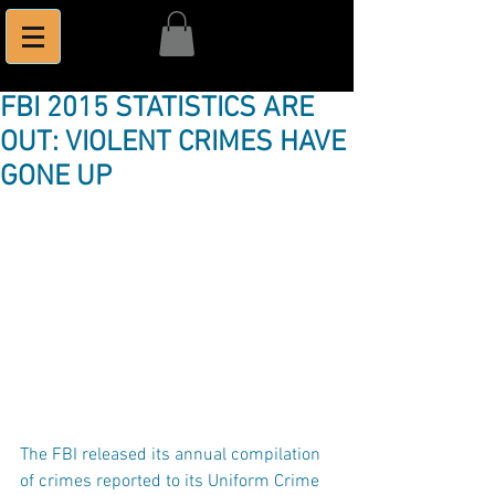
FBI 2015 STATISTICS ARE
OUT: VIOLENT CRIMES HAVE
GONE UP
The FBI released its annual compilation 
of crimes reported to its Uniform Crime 