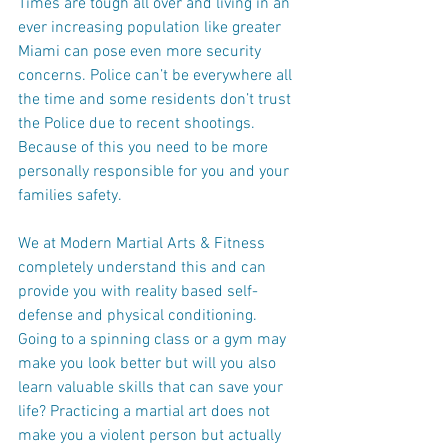
Times are tough all over and living in an 
ever increasing population like greater 
Miami can pose even more security 
concerns. Police can’t be everywhere all 
the time and some residents don’t trust 
the Police due to recent shootings. 
Because of this you need to be more 
personally responsible for you and your 
families safety.
We at Modern Martial Arts & Fitness 
completely understand this and can 
provide you with reality based self-
defense and physical conditioning. 
Going to a spinning class or a gym may 
make you look better but will you also 
learn valuable skills that can save your 
life? Practicing a martial art does not 
make you a violent person but actually 