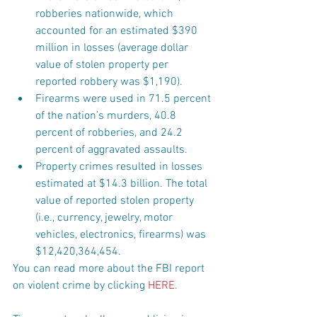
robberies nationwide, which 
accounted for an estimated $390 
million in losses (average dollar 
value of stolen property per 
reported robbery was $1,190).  
Firearms were used in 71.5 percent 
of the nation’s murders, 40.8 
percent of robberies, and 24.2 
percent of aggravated assaults.  
Property crimes resulted in losses 
estimated at $14.3 billion. The total 
value of reported stolen property 
(i.e., currency, jewelry, motor 
vehicles, electronics, firearms) was 
$12,420,364,454. 
You can read more about the FBI report 
on violent crime by clicking 
HERE
.