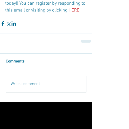
today!! You can register by responding to 
this email or visiting by clicking 
HERE.
Comments
Write a comment...