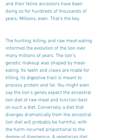
and their feline ancestors have been 
doing so for hundreds of thousands of 
years. Millions, even. That’s the key.
The hunting, killing, and raw meat-eating 
informed the evolution of the lion over 
many millions of years. The lion’s 
genetic makeup was shaped by meat-
eating. Its teeth and claws are made for 
killing, its digestive tract is meant to 
process protein and fat. You might even 
say the lion’s genes expect the ancestral 
lion diet of raw meat and function best 
on such a diet. Conversely, a diet that 
diverges dramatically from the ancestral 
lion diet will probably be harmful, with 
the harm incurred proportional to the 
degree of divergence. A vegetarian diet 