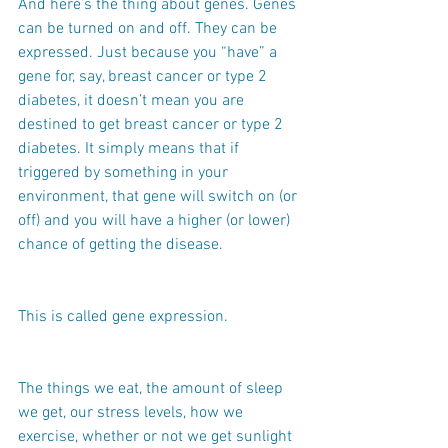
And here’s the thing about genes. Genes 
can be turned on and off. They can be 
expressed. Just because you “have” a 
gene for, say, breast cancer or type 2 
diabetes, it doesn’t mean you are 
destined to get breast cancer or type 2 
diabetes. It simply means that if 
triggered by something in your 
environment, that gene will switch on (or 
off) and you will have a higher (or lower) 
chance of getting the disease.
This is called gene expression.
The things we eat, the amount of sleep 
we get, our stress levels, how we 
exercise, whether or not we get sunlight 