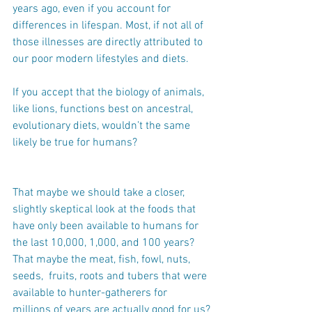
years ago, even if you account for 
differences in lifespan. Most, if not all of 
those illnesses are directly attributed to 
our poor modern lifestyles and diets.
If you accept that the biology of animals, 
like lions, functions best on ancestral, 
evolutionary diets, wouldn’t the same 
likely be true for humans?
That maybe we should take a closer, 
slightly skeptical look at the foods that 
have only been available to humans for 
the last 10,000, 1,000, and 100 years? 
That maybe the meat, fish, fowl, nuts, 
seeds,  fruits, roots and tubers that were 
available to hunter-gatherers for 
millions of years are actually good for us?