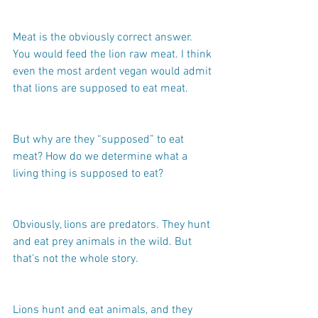
Meat is the obviously correct answer. 
You would feed the lion raw meat. I think 
even the most ardent vegan would admit 
that lions are supposed to eat meat.
But why are they “supposed” to eat 
meat? How do we determine what a 
living thing is supposed to eat?
Obviously, lions are predators. They hunt 
and eat prey animals in the wild. But 
that’s not the whole story.
Lions hunt and eat animals, and they 