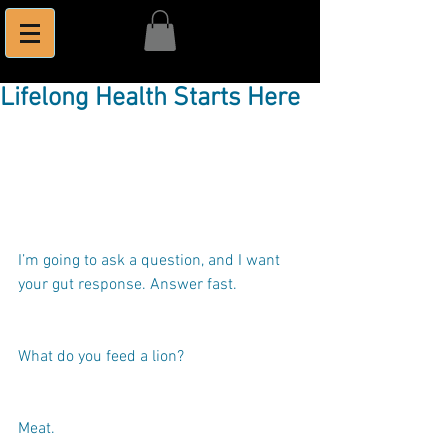
Lifelong Health Starts Here
I’m going to ask a question, and I want 
your gut response. Answer fast.
What do you feed a lion?
Meat.