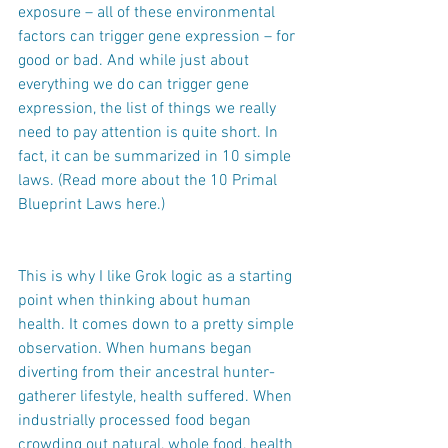
exposure – all of these environmental 
factors can trigger gene expression – for 
good or bad. And while just about 
everything we do can trigger gene 
expression, the list of things we really 
need to pay attention is quite short. In 
fact, it can be summarized in 10 simple 
laws. (Read more about the 10 Primal 
Blueprint Laws here.)
This is why I like Grok logic as a starting 
point when thinking about human 
health. It comes down to a pretty simple 
observation. When humans began 
diverting from their ancestral hunter-
gatherer lifestyle, health suffered. When 
industrially processed food began 
crowding out natural, whole food, health 