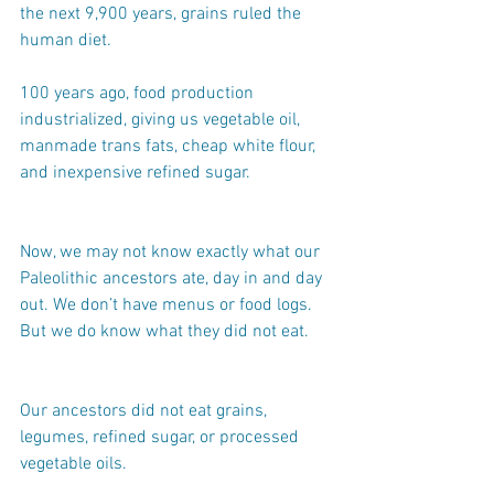
the next 9,900 years, grains ruled the 
human diet.
100 years ago, food production 
industrialized, giving us vegetable oil, 
manmade trans fats, cheap white flour, 
and inexpensive refined sugar.
Now, we may not know exactly what our 
Paleolithic ancestors ate, day in and day 
out. We don’t have menus or food logs. 
But we do know what they did not eat.
Our ancestors did not eat grains, 
legumes, refined sugar, or processed 
vegetable oils.