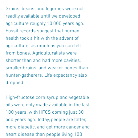
Grains, beans, and legumes were not 
readily available until we developed 
agriculture roughly 10,000 years ago. 
Fossil records suggest that human 
health took a hit with the advent of 
agriculture, as much as you can tell 
from bones. Agriculturalists were 
shorter than and had more cavities, 
smaller brains, and weaker bones than 
hunter-gatherers. Life expectancy also 
dropped.
High-fructose corn syrup and vegetable 
oils were only made available in the last 
100 years, with HFCS coming just 30 
odd years ago. Today, people are fatter, 
more diabetic, and get more cancer and 
heart disease than people living 100 