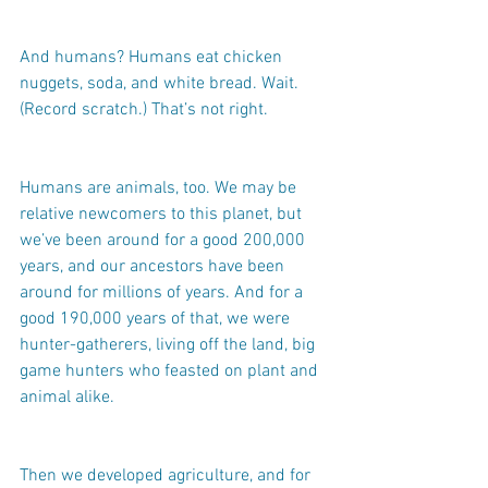
And humans? Humans eat chicken 
nuggets, soda, and white bread. Wait. 
(Record scratch.) That’s not right.
Humans are animals, too. We may be 
relative newcomers to this planet, but 
we’ve been around for a good 200,000 
years, and our ancestors have been 
around for millions of years. And for a 
good 190,000 years of that, we were 
hunter-gatherers, living off the land, big 
game hunters who feasted on plant and 
animal alike.
Then we developed agriculture, and for 