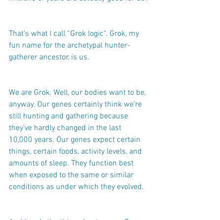
That’s what I call “Grok logic“. Grok, my 
fun name for the archetypal hunter-
gatherer ancestor, is us.
We are Grok. Well, our bodies want to be, 
anyway. Our genes certainly think we’re 
still hunting and gathering because 
they’ve hardly changed in the last 
10,000 years. Our genes expect certain 
things, certain foods, activity levels, and 
amounts of sleep. They function best 
when exposed to the same or similar 
conditions as under which they evolved.