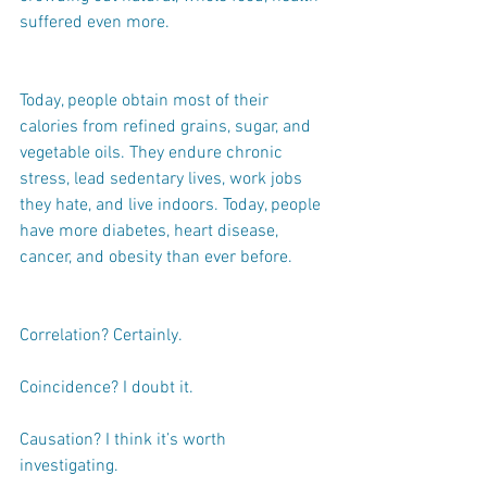
suffered even more.
Today, people obtain most of their 
calories from refined grains, sugar, and 
vegetable oils. They endure chronic 
stress, lead sedentary lives, work jobs 
they hate, and live indoors. Today, people 
have more diabetes, heart disease, 
cancer, and obesity than ever before.
Correlation? Certainly.
Coincidence? I doubt it.
Causation? I think it’s worth 
investigating.