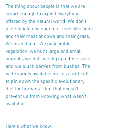
The thing about people is that we are 
smart enough to exploit everything 
offered by the natural world. We don’t 
just stick to one source of food, like lions 
and their meat or cows and their grass. 
We branch out. We pick edible 
vegetation, we hunt large and small 
animals, we fish, we dig up edible roots, 
and we pluck berries from bushes. The 
wide variety available makes it difficult 
to pin down the specific evolutionary 
diet for humans… but that doesn’t 
prevent us from knowing what wasn’t 
available.
Here’s what we know: