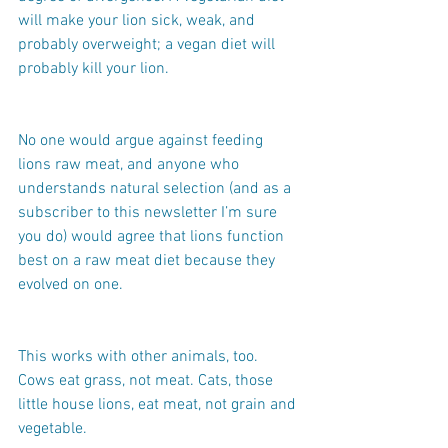
will make your lion sick, weak, and 
probably overweight; a vegan diet will 
probably kill your lion.
No one would argue against feeding 
lions raw meat, and anyone who 
understands natural selection (and as a 
subscriber to this newsletter I’m sure 
you do) would agree that lions function 
best on a raw meat diet because they 
evolved on one.
This works with other animals, too. 
Cows eat grass, not meat. Cats, those 
little house lions, eat meat, not grain and 
vegetable.