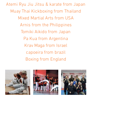
Atemi Ryu Jiu Jitsu & karate from Japan
Muay Thai Kickboxing from Thailand
Mixed Martial Arts from USA
Arnis from the Philippines
Tomiki Aikido from Japan
Pa Kua from Argentina
Krav Maga from Israel
capoeira from brazil
Boxing from England​