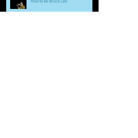
How to be Bruce Lee
Martial Arts and Mental Health
Martial Arts Values for Kids
(Hardship)
Too Many Martial Arts