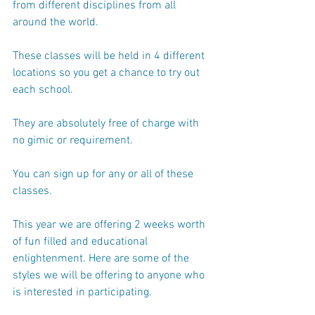
from different disciplines from all 
around the world.
These classes will be held in 4 different 
locations so you get a chance to try out 
each school.
They are absolutely free of charge with 
no gimic or requirement.
You can sign up for any or all of these 
classes.
This year we are offering 2 weeks worth 
of fun filled and educational 
enlightenment. Here are some of the 
styles we will be offering to anyone who 
is interested in participating.