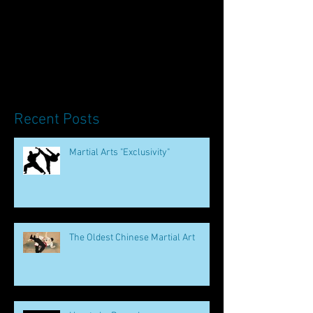
Recent Posts
Martial Arts "Exclusivity"
The Oldest Chinese Martial Art