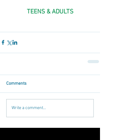
TEENS & ADULTS
Comments
Write a comment...