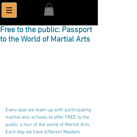
Free to the public: Passport
to the World of Martial Arts
Every year we team up with participating 
martial arts schools to offer FREE to the 
public a tour of the world of Martial Arts. 
Each day we have different Masters 