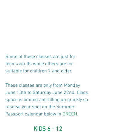
Some of these classes are just for 
teens/adults while others are for 
suitable for children 7 and older.
These classes are only from Monday 
June 10th to Saturday June 22nd. ​​Class 
space is limited and filling up quickly so 
reserve your spot on the Summer 
Passport calendar below in 
GREEN.
KIDS 6 - 12